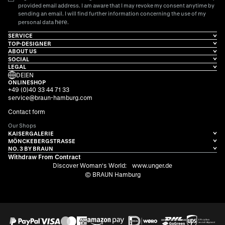
provided email address. I am aware that I may revoke my consent anytime by
sending an email. I will find further information concerning the use of my
here
personal data
.
SERVICE
TOP-DESIGNER
ABOUT US
SOCIAL
LEGAL
DE
|
EN
ONLINESHOP
+49 (0)40 33 44 71 33
service@braun-hamburg.com
Contact form
Our Shops
KAISERGALERIE
MÖNCKEBERGSTRASSE
NO. 3 BY BRAUN
Withdraw From Contract
Discover Woman's World:
www.unger.de
© BRAUN Hamburg