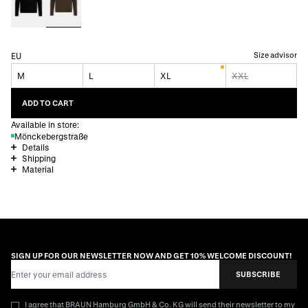
Size advisor
EU
M
L
XL
XXL
ADD TO CART
Available in store:
Mönckebergstraße
Details
Shipping
Material
SIGN UP FOR OUR NEWSLETTER NOW AND GET 10% WELCOME DISCOUNT!
Email Address
SUBSCRIBE
I agree that BRAUN Hamburg GmbH & Co. KG will send their newsletter to my