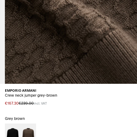
EMPORIO ARMANI
Crew neck jumper grey-brown
€167.30
€239.00
incl. VAT
Grey brown