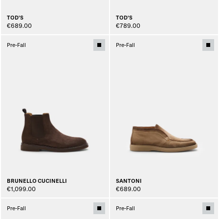
TOD'S
TOD'S
€689.00
€789.00
Pre-Fall
Pre-Fall
BRUNELLO CUCINELLI
SANTONI
€1,099.00
€689.00
Pre-Fall
Pre-Fall