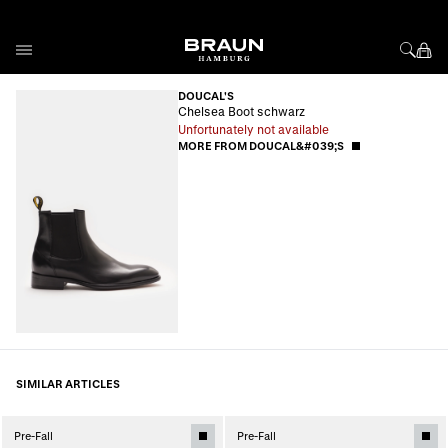
Skip to Content
DOUCAL'S
Chelsea Boot schwarz
Unfortunately not available
MORE FROM DOUCAL&#039;S
SIMILAR ARTICLES
Pre-Fall
Pre-Fall