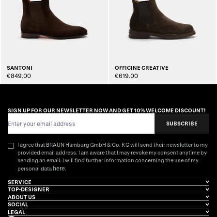
SANTONI
OFFICINE CREATIVE
€849.00
€619.00
SIGN UP FOR OUR NEWSLETTER NOW AND GET 10% WELCOME DISCOUNT!
Email Address
SUBSCRIBE
I agree that BRAUN Hamburg GmbH & Co. KG will send their newsletter to my
provided email address. I am aware that I may revoke my consent anytime by
sending an email. I will find further information concerning the use of my
here
personal data
.
SERVICE
TOP-DESIGNER
ABOUT US
SOCIAL
LEGAL