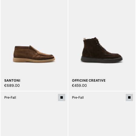
SANTONI
OFFICINE CREATIVE
€689.00
€459.00
Pre-Fall
Pre-Fall