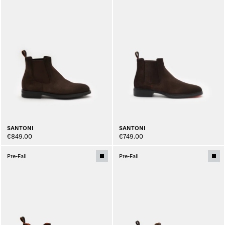
SANTONI
SANTONI
€849.00
€749.00
Pre-Fall
Pre-Fall