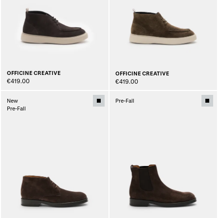
OFFICINE CREATIVE
OFFICINE CREATIVE
€419.00
€419.00
New
Pre-Fall
Pre-Fall