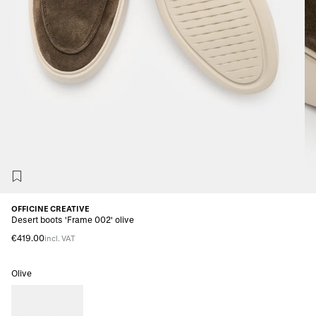
OFFICINE CREATIVE
Desert boots 'Frame 002' olive
€419.00
incl. VAT
Olive