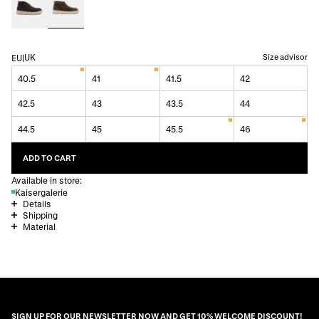
UK
Size advisor
EU
|
40.5
41
41.5
42
42.5
43
43.5
44
44.5
45
45.5
46
ADD TO CART
Available in store:
Kaisergalerie
Details
Shipping
Material
SIGN UP FOR OUR NEWSLETTER NOW AND GET 10% WELCOME DISCOUNT!