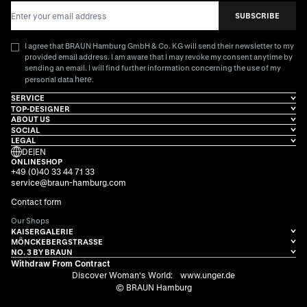
Email Address
SUBSCRIBE
I agree that BRAUN Hamburg GmbH & Co. KG will send their newsletter to my
provided email address. I am aware that I may revoke my consent anytime by
sending an email. I will find further information concerning the use of my
here
personal data
.
SERVICE
TOP-DESIGNER
ABOUT US
SOCIAL
LEGAL
DE
|
EN
ONLINESHOP
+49 (0)40 33 44 71 33
service@braun-hamburg.com
Contact form
Our Shops
KAISERGALERIE
MÖNCKEBERGSTRASSE
NO. 3 BY BRAUN
Withdraw From Contract
Discover Woman's World:
www.unger.de
© BRAUN Hamburg