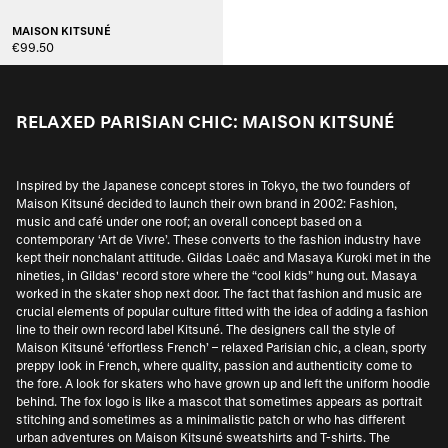
MAISON KITSUNÉ
€99.50
RELAXED PARISIAN CHIC: MAISON KITSUNÉ
Inspired by the Japanese concept stores in Tokyo, the two founders of
Maison Kitsuné decided to launch their own brand in 2002: Fashion,
music and café under one roof; an overall concept based on a
contemporary ‘Art de Vivre’. These converts to the fashion industry have
kept their nonchalant attitude. Gildas Loaëc and Masaya Kuroki met in the
nineties, in Gildas' record store where the “cool kids” hung out. Masaya
worked in the skater shop next door. The fact that fashion and music are
crucial elements of popular culture fitted with the idea of adding a fashion
line to their own record label Kitsuné. The designers call the style of
Maison Kitsuné ‘effortless French’ – relaxed Parisian chic, a clean, sporty
preppy look in French, where quality, passion and authenticity come to
the fore. A look for skaters who have grown up and left the uniform hoodie
behind. The fox logo is like a mascot that sometimes appears as portrait
stitching and sometimes as a minimalistic patch or who has different
urban adventures on Maison Kitsuné sweatshirts and T-shirts. The