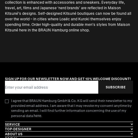
collection is enhanced with accessories and sneakers. Everyday life,
travel, art, films and Japanese ‘nerd brands’ are reflected in Maison
Kitsuné’s designs. Self-designed Kitsuné boutiques can now be found all
over the world – in cities where Loaëc and Kuroki themselves enjoy
spending time. Order high-quality and durable men’s styles from Maison
Kitsuné here in the BRAUN Hamburg online shop.
SIGN UP FOR OUR NEWSLETTER NOW AND GET 10% WELCOME DISCOUNT!
Email Address
SUBSCRIBE
I agree that BRAUN Hamburg GmbH & Co. KG will send their newsletter to my
provided email address. I am aware that I may revoke my consent anytime by
sending an email. I will find further information concerning the use of my
here
personal data
.
SERVICE
TOP-DESIGNER
ABOUT US