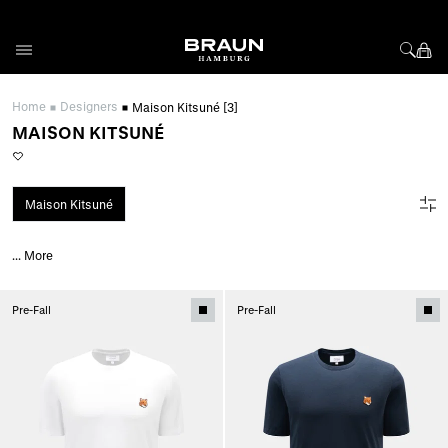
Skip to Content
Home
Designers
Maison Kitsuné
[3]
MAISON KITSUNÉ
Maison Kitsuné
...
More
Pre-Fall
Pre-Fall