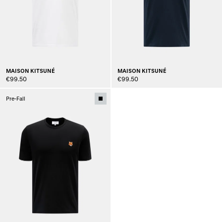
MAISON KITSUNÉ
MAISON KITSUNÉ
€99.50
€99.50
Pre-Fall