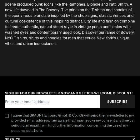
scene produced punk icons like the Ramones, Blondie and Patti Smith. A
new life dawned in The Bowery. The prints on the T-shirts and hoodies of
the eponymous brand are inspired by the shop signs, classic venues and
cultural coexistence of this inspiring district. City life and fashion combine
to create authentic, casual street style in vintage prints and basics with
washed dyes and contemporary used look. Discover our range of Bowery
NYC T-shirts, shirts and hoodies for men that exude New York’s unique
vibes and urban insouciance.
SIGN UP FOR OUR NEWSLETTER NOW AND GET 10% WELCOME DISCOUNT!
Email Address
SUBSCRIBE
I agree that BRAUN Hamburg GmbH & Co. KG will send their newsletter to my
provided email address. I am aware that I may revoke my consent anytime by
sending an email. I will find further information concerning the use of my
here
personal data
.
SERVICE