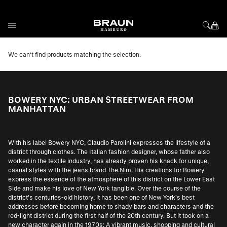
Skip to Content
We can't find products matching the selection.
BOWERY NYC: URBAN STREETWEAR FROM
MANHATTAN
With his label Bowery NYC, Claudio Parolini expresses the lifestyle of a
district through clothes. The Italian fashion designer, whose father also
worked in the textile industry, has already proven his knack for unique,
casual styles with the jeans brand
The.Nim
. His creations for Bowery
express the essence of the atmosphere of this district on the Lower East
Side and make his love of New York tangible. Over the course of the
district’s centuries-old history, it has been one of New York’s best
addresses before becoming home to shady bars and characters and the
red-light district during the first half of the 20th century. But it took on a
new character again in the 1970s: A vibrant music, shopping and cultural