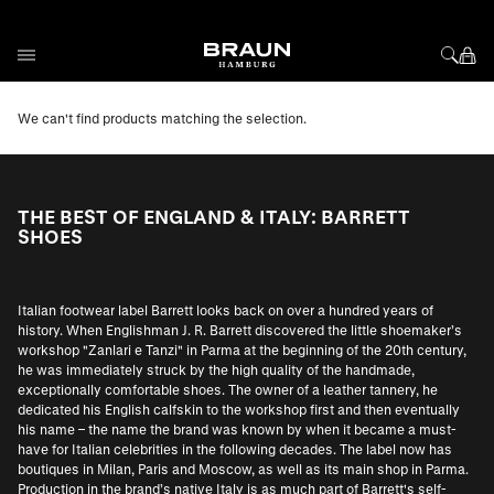
Skip to Content
We can't find products matching the selection.
THE BEST OF ENGLAND & ITALY: BARRETT
SHOES
Italian footwear label Barrett looks back on over a hundred years of
history. When Englishman J. R. Barrett discovered the little shoemaker’s
workshop "Zanlari e Tanzi" in Parma at the beginning of the 20th century,
he was immediately struck by the high quality of the handmade,
exceptionally comfortable shoes. The owner of a leather tannery, he
dedicated his English calfskin to the workshop first and then eventually
his name – the name the brand was known by when it became a must-
have for Italian celebrities in the following decades. The label now has
boutiques in Milan, Paris and Moscow, as well as its main shop in Parma.
Production in the brand’s native Italy is as much part of Barrett's self-