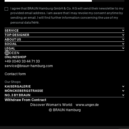
I agree that BRAUN Hamburg GmbH & Co. KG will send their newsletter to my
provided email address. I am aware that I may revoke my consent anytime by
sending an email. I will find further information concerning the use of my
here
personal data
.
SERVICE
TOP-DESIGNER
ABOUT US
SOCIAL
LEGAL
DE
|
EN
ONLINESHOP
+49 (0)40 33 44 71 33
service@braun-hamburg.com
Contact form
Our Shops
KAISERGALERIE
MÖNCKEBERGSTRASSE
NO. 3 BY BRAUN
Withdraw From Contract
Discover Woman's World:
www.unger.de
© BRAUN Hamburg