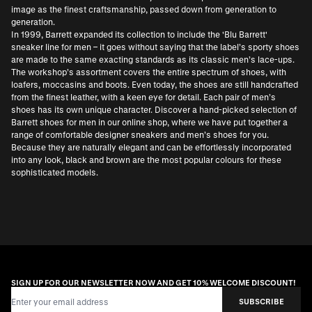
image as the finest craftsmanship, passed down from generation to
generation.
In 1999, Barrett expanded its collection to include the 'Blu Barrett'
sneaker line for men – it goes without saying that the label’s sporty shoes
are made to the same exacting standards as its classic men’s lace-ups.
The workshop’s assortment covers the entire spectrum of shoes, with
loafers, moccasins and boots. Even today, the shoes are still handcrafted
from the finest leather, with a keen eye for detail. Each pair of men’s
shoes has its own unique character. Discover a hand-picked selection of
Barrett shoes for men in our online shop, where we have put together a
range of comfortable designer sneakers and men’s shoes for you.
Because they are naturally elegant and can be effortlessly incorporated
into any look, black and brown are the most popular colours for these
sophisticated models.
SIGN UP FOR OUR NEWSLETTER NOW AND GET 10% WELCOME DISCOUNT!
Email Address
SUBSCRIBE