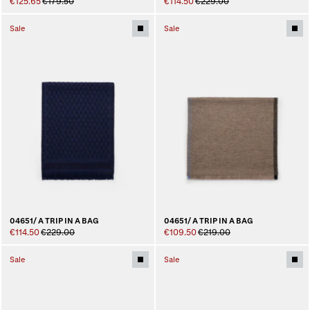
€125.65
€179.50
€114.50
€229.00
Sale
Sale
04651/ A TRIP IN A BAG
04651/ A TRIP IN A BAG
€114.50
€229.00
€109.50
€219.00
Sale
Sale