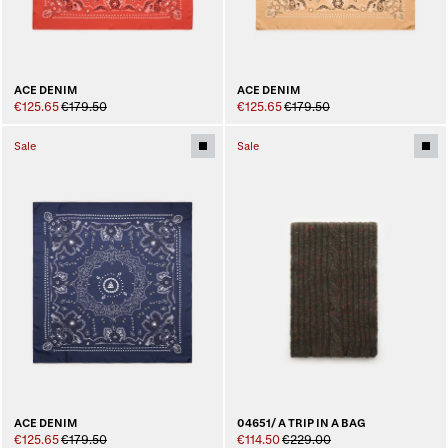
ACE DENIM
ACE DENIM
€125.65
€179.50
€125.65
€179.50
Sale
Sale
04651/ A TRIP IN A BAG
ACE DENIM
€114.50
€229.00
€125.65
€179.50