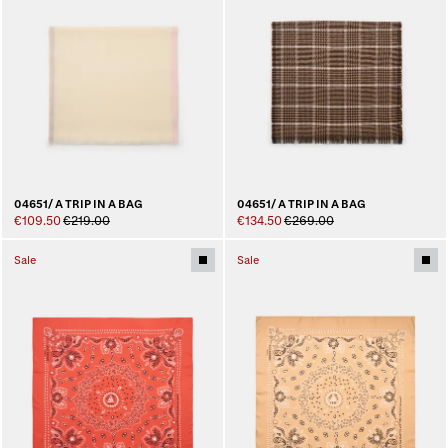
04651/ A TRIP IN A BAG
04651/ A TRIP IN A BAG
€109.50
€219.00
€134.50
€269.00
Sale
Sale