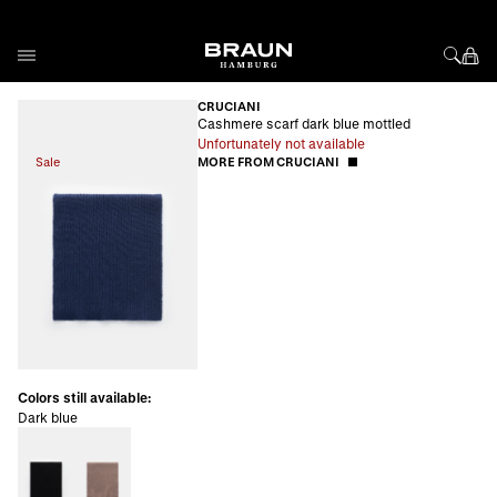
Skip to Content
CRUCIANI
Cashmere scarf dark blue mottled
Unfortunately not available
Sale
MORE FROM CRUCIANI
Colors still available:
Dark blue