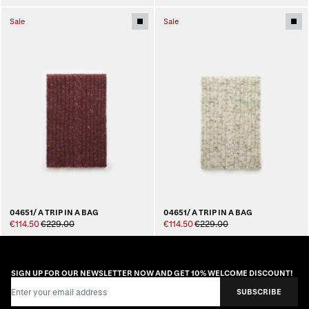
Sale
Sale
04651/ A TRIP IN A BAG
04651/ A TRIP IN A BAG
€114.50
€229.00
€114.50
€229.00
SIGN UP FOR OUR NEWSLETTER NOW AND GET 10% WELCOME DISCOUNT!
Email Address
SUBSCRIBE