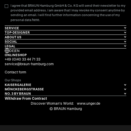
I agree that BRAUN Hamburg GmbH & Co. KG will send their newsletter to my
provided email address. I am aware that I may revoke my consent anytime by
sending an email. I will find further information concerning the use of my
here
personal data
.
SERVICE
TOP-DESIGNER
ABOUT US
SOCIAL
LEGAL
DE
|
EN
ONLINESHOP
+49 (0)40 33 44 71 33
service@braun-hamburg.com
Contact form
Our Shops
KAISERGALERIE
MÖNCKEBERGSTRASSE
NO. 3 BY BRAUN
Withdraw From Contract
Discover Woman's World:
www.unger.de
© BRAUN Hamburg