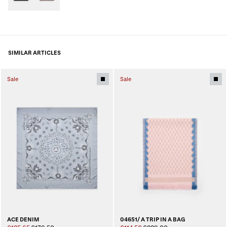
SIMILAR ARTICLES
Sale
Sale
ACE DENIM
04651/ A TRIP IN A BAG