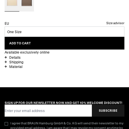
Size advisor
EU
One Size
ADD TO CART
Available exclusively online
Details
Shipping
Material
SIGN UP FOR OUR NEWSLETTER NOW AND GET 10% WELCOME DISCOUNT!
Email Address
SUBSCRIBE
I agree that BRAUN Hamburg GmbH & Co. KG will send their newsletter to my
provided email address. I am aware that I may revoke my consent anytime by