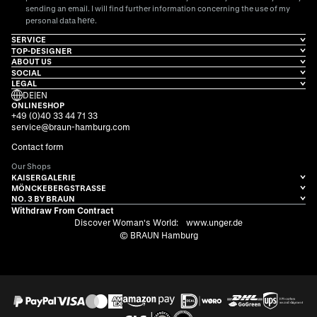
sending an email. I will find further information concerning the use of my
here
personal data
.
SERVICE
TOP-DESIGNER
ABOUT US
SOCIAL
LEGAL
DE
|
EN
ONLINESHOP
+49 (0)40 33 44 71 33
service@braun-hamburg.com
Contact form
Our Shops
KAISERGALERIE
MÖNCKEBERGSTRASSE
NO. 3 BY BRAUN
Withdraw From Contract
Discover Woman's World:
www.unger.de
© BRAUN Hamburg