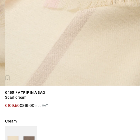
04651/ A TRIP IN A BAG
Scarf cream
€109.50
€219.00
incl. VAT
Cream