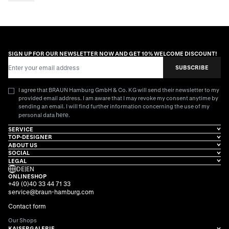
SIGN UP FOR OUR NEWSLETTER NOW AND GET 10% WELCOME DISCOUNT!
Email Address
SUBSCRIBE
I agree that BRAUN Hamburg GmbH & Co. KG will send their newsletter to my
provided email address. I am aware that I may revoke my consent anytime by
sending an email. I will find further information concerning the use of my
here
personal data
.
SERVICE
TOP-DESIGNER
ABOUT US
SOCIAL
LEGAL
DE
|
EN
ONLINESHOP
+49 (0)40 33 44 71 33
service@braun-hamburg.com
Contact form
Our Shops
KAISERGALERIE