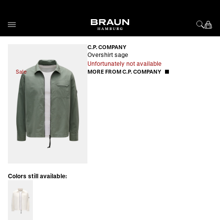
Skip to Content
C.P. COMPANY
Overshirt sage
Unfortunately not available
Sale
MORE FROM C.P. COMPANY
Colors still available: