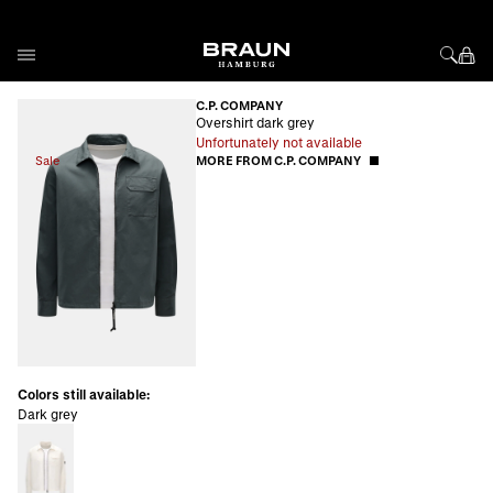
Skip to Content
C.P. COMPANY
Overshirt dark grey
Unfortunately not available
Sale
MORE FROM C.P. COMPANY
Colors still available:
Dark grey