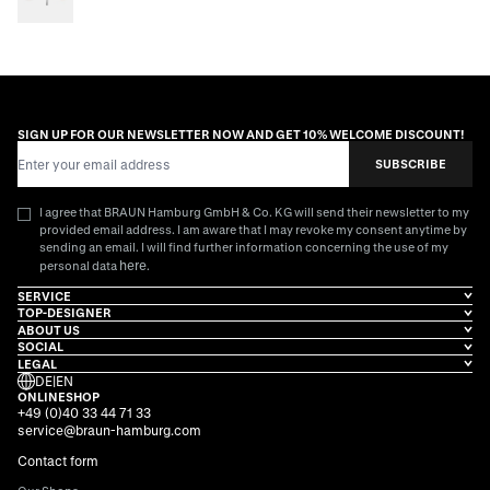
SIGN UP FOR OUR NEWSLETTER NOW AND GET 10% WELCOME DISCOUNT!
Email Address
SUBSCRIBE
I agree that BRAUN Hamburg GmbH & Co. KG will send their newsletter to my
provided email address. I am aware that I may revoke my consent anytime by
sending an email. I will find further information concerning the use of my
here
personal data
.
SERVICE
TOP-DESIGNER
ABOUT US
SOCIAL
LEGAL
DE
|
EN
ONLINESHOP
+49 (0)40 33 44 71 33
service@braun-hamburg.com
Contact form