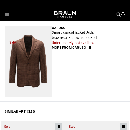
Skip to Content
CARUSO
Smart-casual jacket 'Aida'
brown/dark brown checked
Sale
Unfortunately not available
MORE FROM CARUSO
SIMILAR ARTICLES
Sale
Sale