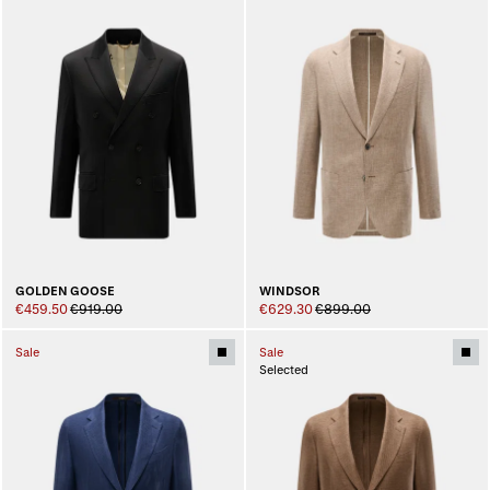
GOLDEN GOOSE
WINDSOR
€459.50
€919.00
€629.30
€899.00
Sale
Sale
Selected