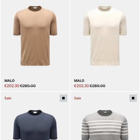
MALO
MALO
€202.30
€289.00
€202.30
€289.00
Sale
Sale