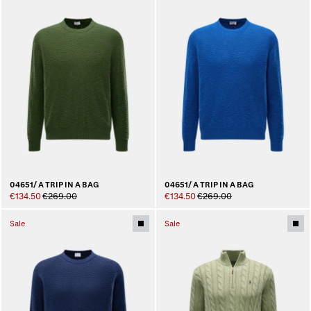
04651/ A TRIP IN A BAG
04651/ A TRIP IN A BAG
€134.50
€269.00
€134.50
€269.00
Sale
Sale