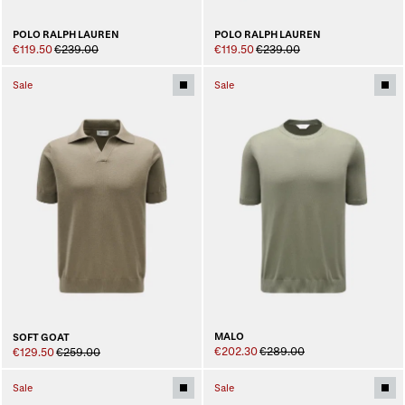
POLO RALPH LAUREN
POLO RALPH LAUREN
€119.50
€239.00
€119.50
€239.00
Sale
Sale
MALO
SOFT GOAT
€202.30
€289.00
€129.50
€259.00
Sale
Sale