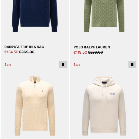
04651/ A TRIP IN A BAG
POLO RALPH LAUREN
€134.50
€269.00
€119.50
€239.00
Sale
Sale