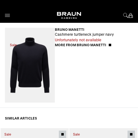
Skip to Content
BRUNO MANETTI
Cashmere turtleneck jumper navy
Unfortunately not available
Sale
MORE FROM BRUNO MANETTI
SIMILAR ARTICLES
Sale
Sale