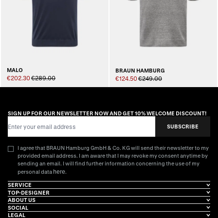
MALO
BRAUN HAMBURG
€202.30
€289.00
€124.50
€249.00
SIGN UP FOR OUR NEWSLETTER NOW AND GET 10% WELCOME DISCOUNT!
Email Address
SUBSCRIBE
I agree that BRAUN Hamburg GmbH & Co. KG will send their newsletter to my
provided email address. I am aware that I may revoke my consent anytime by
sending an email. I will find further information concerning the use of my
here
personal data
.
SERVICE
TOP-DESIGNER
ABOUT US
SOCIAL
LEGAL