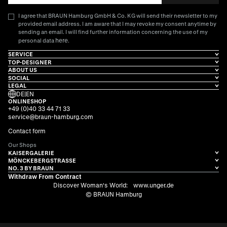
I agree that BRAUN Hamburg GmbH & Co. KG will send their newsletter to my
provided email address. I am aware that I may revoke my consent anytime by
sending an email. I will find further information concerning the use of my
here
personal data
.
SERVICE
TOP-DESIGNER
ABOUT US
SOCIAL
LEGAL
DE
|
EN
ONLINESHOP
+49 (0)40 33 44 71 33
service@braun-hamburg.com
Contact form
Our Shops
KAISERGALERIE
MÖNCKEBERGSTRASSE
NO. 3 BY BRAUN
Withdraw From Contract
Discover Woman's World:
www.unger.de
© BRAUN Hamburg