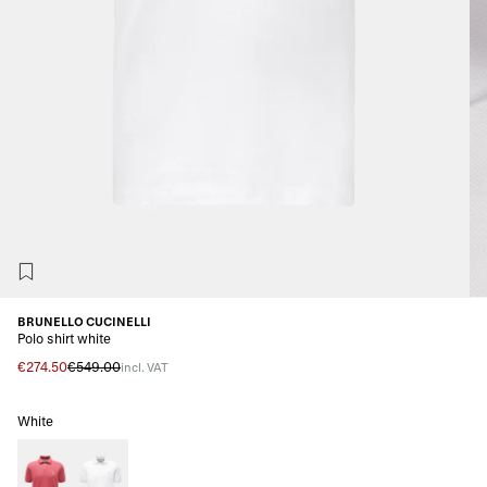
BRUNELLO CUCINELLI
Polo shirt white
€274.50
€549.00
incl. VAT
White