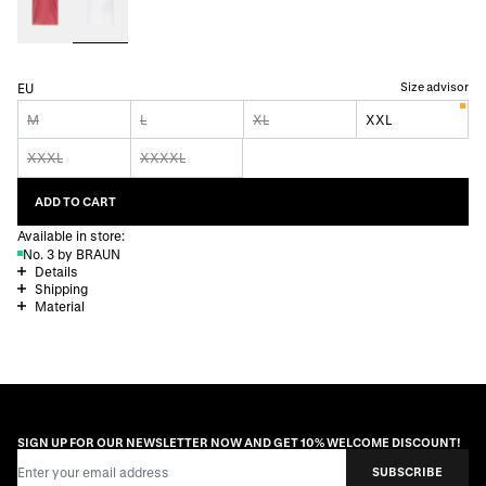
Size advisor
EU
M
L
XL
XXL
XXXL
XXXXL
ADD TO CART
Available in store:
No. 3 by BRAUN
Details
Shipping
Material
SIGN UP FOR OUR NEWSLETTER NOW AND GET 10% WELCOME DISCOUNT!
Email Address
SUBSCRIBE