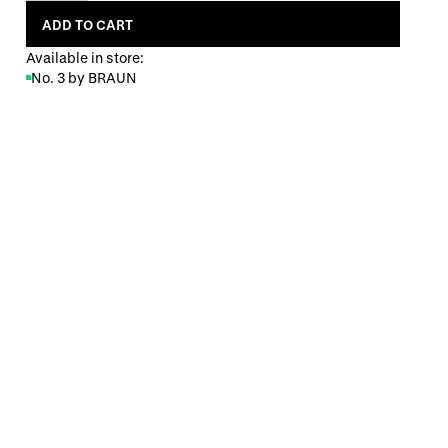
ADD TO CART
Available in store:
No. 3 by BRAUN