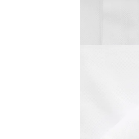
View larger image