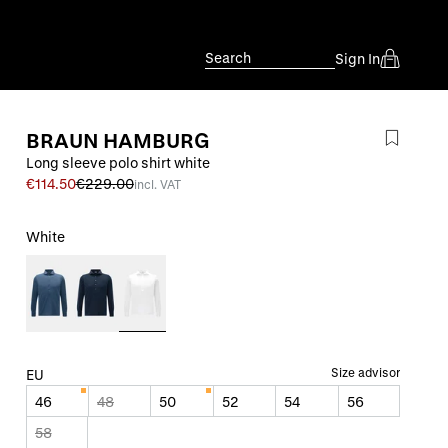
Search
Sign In
BRAUN HAMBURG
Long sleeve polo shirt white
€114.50
€229.00
incl. VAT
White
Size advisor
EU
46
48
50
52
54
56
58