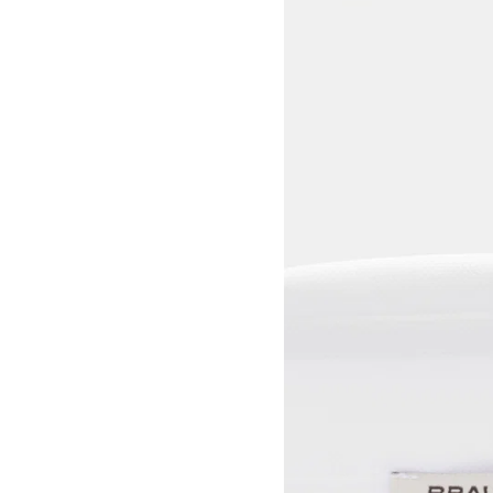
View larger image