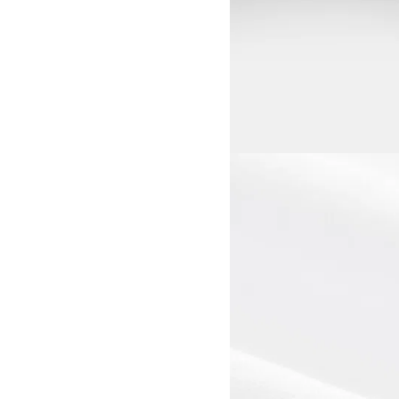
View larger image