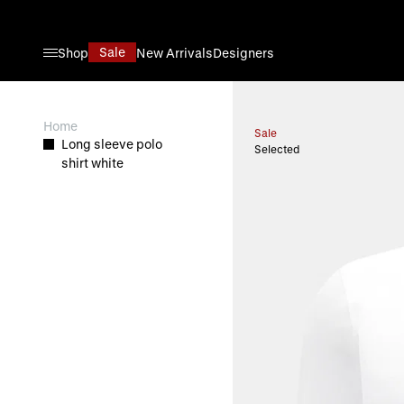
Skip to Content
Sale
Shop
New Arrivals
Designers
View larger image
Home
Sale
Long sleeve polo
Selected
shirt white