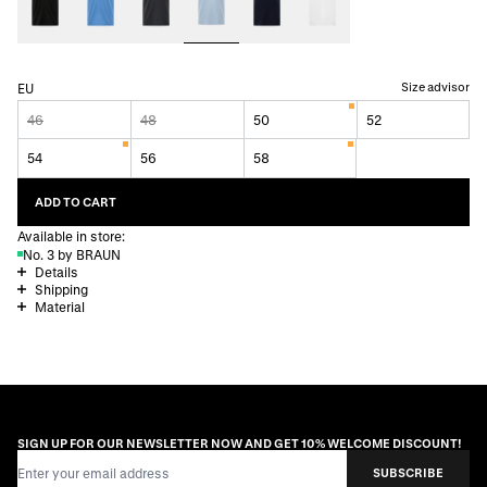
Size advisor
EU
46
48
50
52
54
56
58
ADD TO CART
Available in store:
No. 3 by BRAUN
Details
Shipping
Material
SIGN UP FOR OUR NEWSLETTER NOW AND GET 10% WELCOME DISCOUNT!
Email Address
SUBSCRIBE