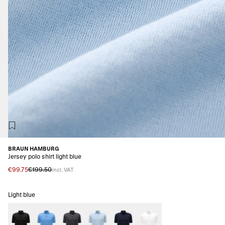
BRAUN HAMBURG
Jersey polo shirt light blue
€99.75
€199.50
incl. VAT
Light blue