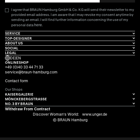
I agree that BRAUN Hamburg GmbH & Co. KG will send their newsletter to my
provided email address. I am aware that I may revoke my consent anytime by
sending an email. I will find further information concerning the use of my
here
personal data
.
SERVICE
TOP-DESIGNER
ABOUT US
SOCIAL
LEGAL
DE
|
EN
ONLINESHOP
+49 (0)40 33 44 71 33
service@braun-hamburg.com
Contact form
Our Shops
KAISERGALERIE
MÖNCKEBERGSTRASSE
NO. 3 BY BRAUN
Withdraw From Contract
Discover Woman's World:
www.unger.de
© BRAUN Hamburg