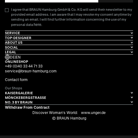
I agree that BRAUN Hamburg GmbH & Co. KG will send their newsletter to my
provided email address. I am aware that I may revoke my consent anytime by
sending an email. I will find further information concerning the use of my
here
personal data
.
SERVICE
TOP-DESIGNER
ABOUT US
SOCIAL
LEGAL
DE
|
EN
ONLINESHOP
+49 (0)40 33 44 71 33
service@braun-hamburg.com
Contact form
Our Shops
KAISERGALERIE
MÖNCKEBERGSTRASSE
NO. 3 BY BRAUN
Withdraw From Contract
Discover Woman's World:
www.unger.de
© BRAUN Hamburg