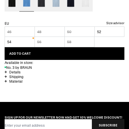
Size advisor
EU
46
48
50
52
54
56
58
ADD TO CART
Available in store:
No. 3 by BRAUN
Details
Shipping
Material
SIGN UP FOR OUR NEWSLETTER NOW AND GET 10% WELCOME DISCOUNT!
Email Address
SUBSCRIBE