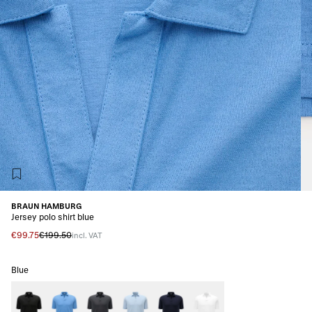
BRAUN HAMBURG
Jersey polo shirt blue
€99.75
€199.50
incl. VAT
Blue