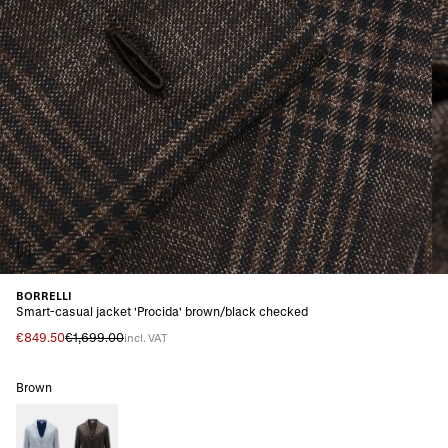
BORRELLI
Smart-casual jacket 'Procida' brown/black checked
€849.50
€1,699.00
incl. VAT
Brown