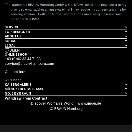
I agree that BRAUN Hamburg GmbH & Co. KG will send their newsletter to my
provided email address. I am aware that I may revoke my consent anytime by
sending an email. I will find further information concerning the use of my
here
personal data
.
SERVICE
TOP-DESIGNER
ABOUT US
SOCIAL
LEGAL
DE
|
EN
ONLINESHOP
+49 (0)40 33 44 71 33
service@braun-hamburg.com
Contact form
Our Shops
KAISERGALERIE
MÖNCKEBERGSTRASSE
NO. 3 BY BRAUN
Withdraw From Contract
Discover Woman's World:
www.unger.de
© BRAUN Hamburg