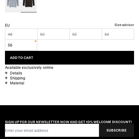
Size advisor
EU
48
50
52
54
56
ADD TO CART
Available exclusively online
Details
Shipping
Material
SIGN UP FOR OUR NEWSLETTER NOW AND GET 10% WELCOME DISCOUNT!
Email Address
SUBSCRIBE