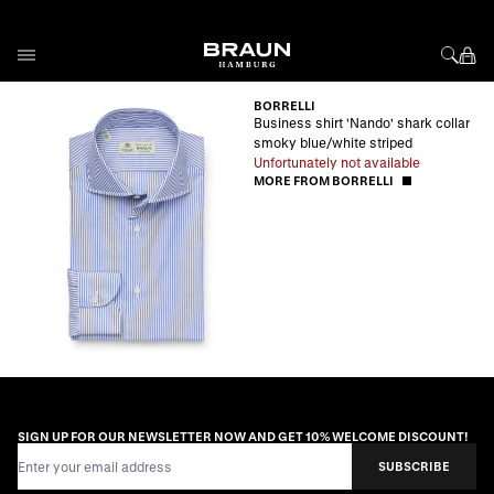
Skip to Content
BORRELLI
Business shirt 'Nando' shark collar
smoky blue/white striped
Unfortunately not available
MORE FROM BORRELLI
SIGN UP FOR OUR NEWSLETTER NOW AND GET 10% WELCOME DISCOUNT!
Email Address
SUBSCRIBE