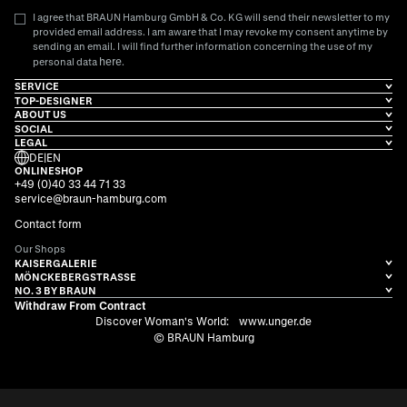
I agree that BRAUN Hamburg GmbH & Co. KG will send their newsletter to my
provided email address. I am aware that I may revoke my consent anytime by
sending an email. I will find further information concerning the use of my
here
personal data
.
SERVICE
TOP-DESIGNER
ABOUT US
SOCIAL
LEGAL
DE
|
EN
ONLINESHOP
+49 (0)40 33 44 71 33
service@braun-hamburg.com
Contact form
Our Shops
KAISERGALERIE
MÖNCKEBERGSTRASSE
NO. 3 BY BRAUN
Withdraw From Contract
Discover Woman's World:
www.unger.de
© BRAUN Hamburg