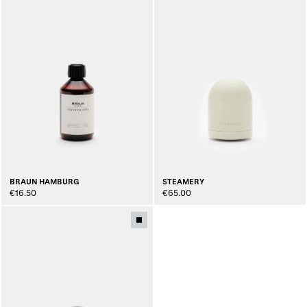
BRAUN HAMBURG
STEAMERY
€16.50
€65.00