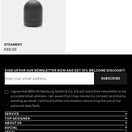
STEAMERY
€65.00
SIGN UP FOR OUR NEWSLETTER NOW AND GET 10% WELCOME DISCOUNT!
Email Address
SUBSCRIBE
I agree that BRAUN Hamburg GmbH & Co. KG will send their newsletter to my
provided email address. I am aware that I may revoke my consent anytime by
sending an email. I will find further information concerning the use of my
here
personal data
.
SERVICE
TOP-DESIGNER
ABOUT US
SOCIAL
LEGAL