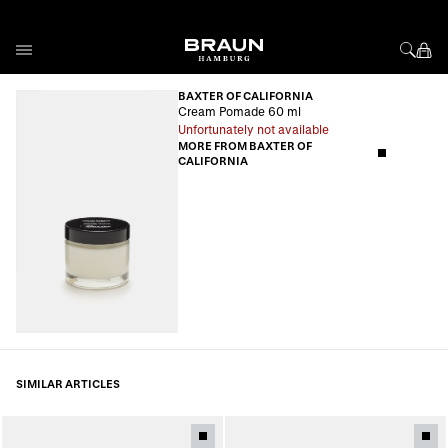
Skip to Content
BAXTER OF CALIFORNIA
Cream Pomade 60 ml
Unfortunately not available
MORE FROM BAXTER OF
CALIFORNIA
SIMILAR ARTICLES