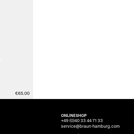
€65.00
ONLINESHOP
+49 (0)40 33 44 71 33
service@braun-hamburg.com