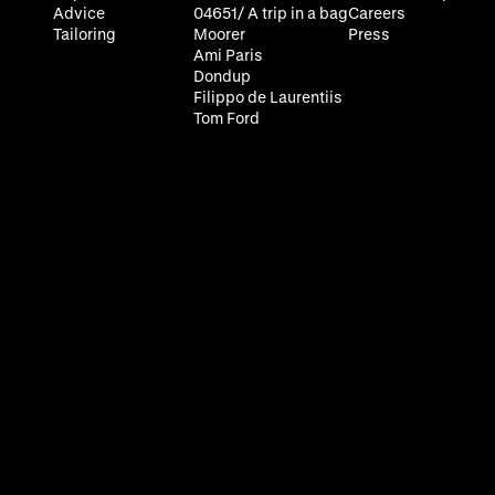
Advice
04651/ A trip in a bag
Careers
Tailoring
Moorer
Press
Ami Paris
Dondup
Filippo de Laurentiis
Tom Ford