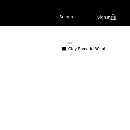
Search
Sign In
Home
Clay Pomade 60 ml