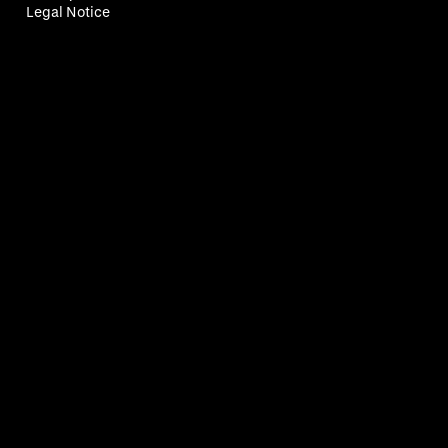
Legal Notice