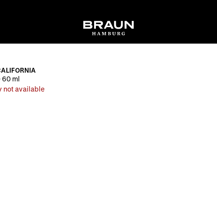
CALIFORNIA
 60 ml
 not available