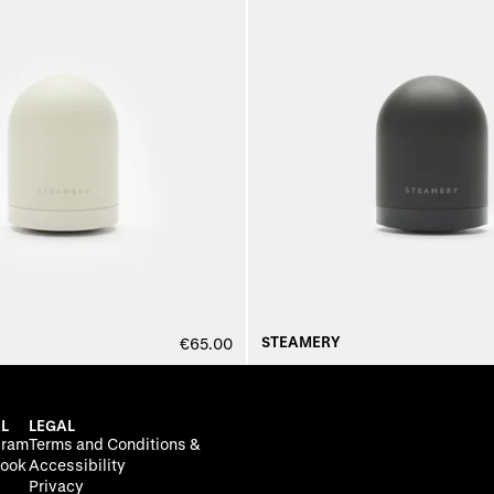
STEAMERY
€65.00
L
LEGAL
gram
Terms and Conditions &
ook
Accessibility
Privacy