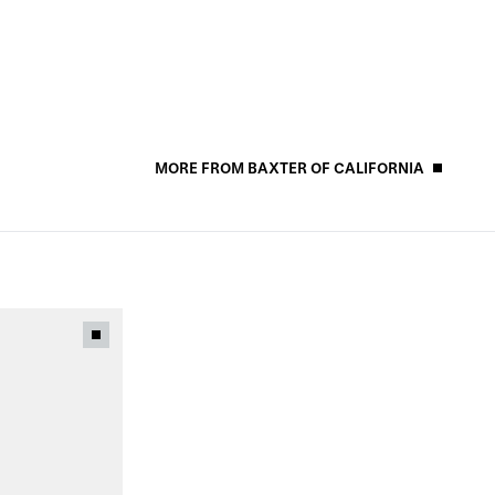
MORE FROM BAXTER OF CALIFORNIA