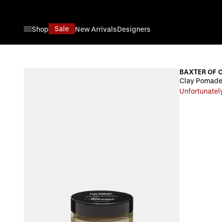
Skip to Content
Sale
Shop
New Arrivals
Designers
BAXTER OF 
Clay Pomade
Unfortunately