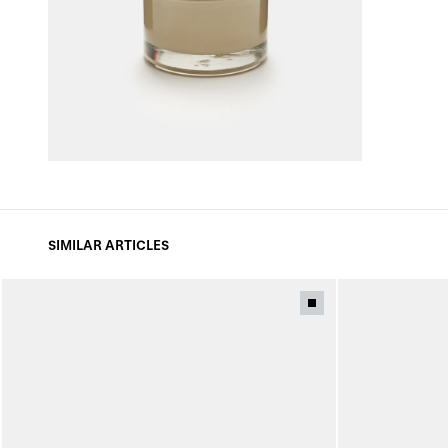
SIMILAR ARTICLES