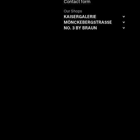
Contact form
Our Shops
KAISERGALERIE
MÖNCKEBERGSTRASSE
NO. 3 BY BRAUN