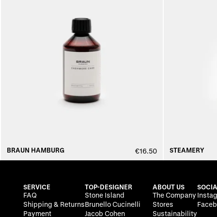
BRAUN HAMBURG
STEAMERY
€16.50
SERVICE
TOP-DESIGNER
ABOUT US
SOCIA
FAQ
Stone Island
The Company
Insta
Shipping & Returns
Brunello Cucinelli
Stores
Faceb
Payment
Jacob Cohen
Sustainability