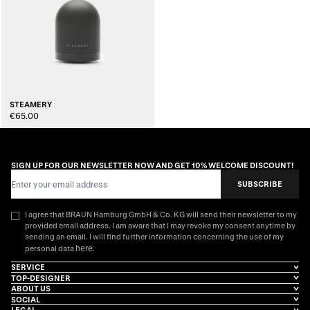
STEAMERY
€65.00
SIGN UP FOR OUR NEWSLETTER NOW AND GET 10% WELCOME DISCOUNT!
Email Address
SUBSCRIBE
I agree that BRAUN Hamburg GmbH & Co. KG will send their newsletter to my
provided email address. I am aware that I may revoke my consent anytime by
sending an email. I will find further information concerning the use of my
here
personal data
.
SERVICE
TOP-DESIGNER
ABOUT US
SOCIAL
LEGAL