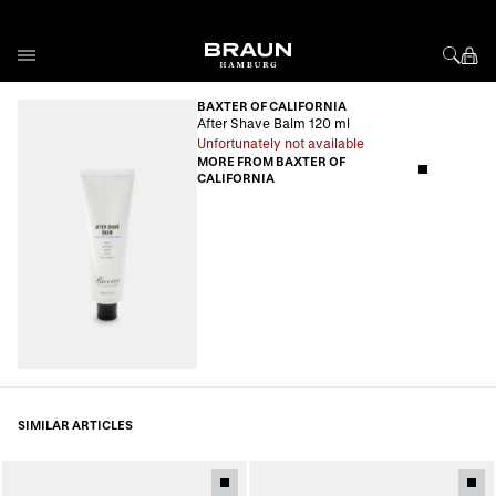
Skip to Content
BAXTER OF CALIFORNIA
After Shave Balm 120 ml
Unfortunately not available
MORE FROM BAXTER OF
CALIFORNIA
SIMILAR ARTICLES