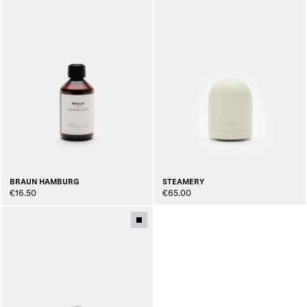
BRAUN HAMBURG
STEAMERY
€16.50
€65.00