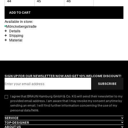
44
45
46
ADD TO CART
Available in store:
Mönckebergstraße
Details
Shipping
Material
SIGN UP FOR OUR NEWSLETTER NOW AND GET 10% WELCOME DISCOUNT!
Email Address
SUBSCRIBE
I agree that BRAUN Hamburg GmbH & Co. KG will send their newsletter to my
provided email address. I am aware that I may revoke my consent anytime by
sending an email. I will find further information concerning the use of my
here
personal data
.
SERVICE
TOP-DESIGNER
ABOUT US