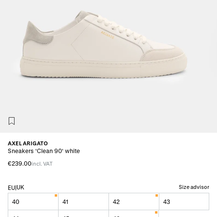
AXEL ARIGATO
Sneakers 'Clean 90' white
€239.00
incl. VAT
UK
Size advisor
EU
|
40
41
42
43