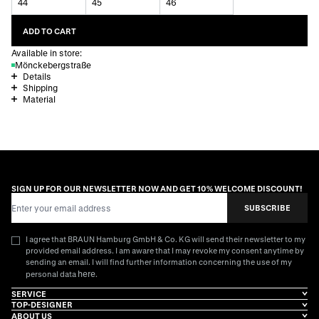
44
45
46
ADD TO CART
Available in store:
Mönckebergstraße
Details
Shipping
Material
SIGN UP FOR OUR NEWSLETTER NOW AND GET 10% WELCOME DISCOUNT!
Email Address
SUBSCRIBE
I agree that BRAUN Hamburg GmbH & Co. KG will send their newsletter to my
provided email address. I am aware that I may revoke my consent anytime by
sending an email. I will find further information concerning the use of my
here
personal data
.
SERVICE
TOP-DESIGNER
ABOUT US