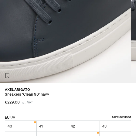
AXEL ARIGATO
Sneakers 'Clean 90' navy
€229.00
incl. VAT
UK
Size advisor
EU
|
40
41
42
43