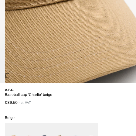
A.P.C.
Baseball cap 'Charlie' beige
€89.50
incl. VAT
Beige