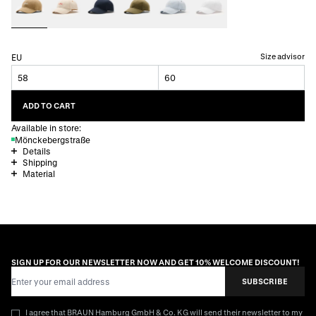
Size advisor
EU
58
60
ADD TO CART
Available in store:
Mönckebergstraße
Details
Shipping
Material
SIGN UP FOR OUR NEWSLETTER NOW AND GET 10% WELCOME DISCOUNT!
Email Address
SUBSCRIBE
I agree that BRAUN Hamburg GmbH & Co. KG will send their newsletter to my