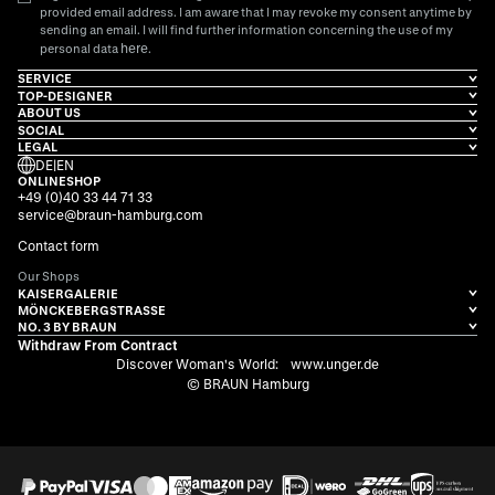
provided email address. I am aware that I may revoke my consent anytime by
sending an email. I will find further information concerning the use of my
here
personal data
.
SERVICE
TOP-DESIGNER
ABOUT US
SOCIAL
LEGAL
DE
|
EN
ONLINESHOP
+49 (0)40 33 44 71 33
service@braun-hamburg.com
Contact form
Our Shops
KAISERGALERIE
MÖNCKEBERGSTRASSE
NO. 3 BY BRAUN
Withdraw From Contract
Discover Woman's World:
www.unger.de
© BRAUN Hamburg