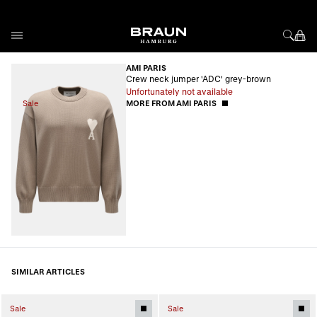
Skip to Content
AMI PARIS
Crew neck jumper 'ADC' grey-brown
Unfortunately not available
Sale
MORE FROM AMI PARIS
SIMILAR ARTICLES
Sale
Sale