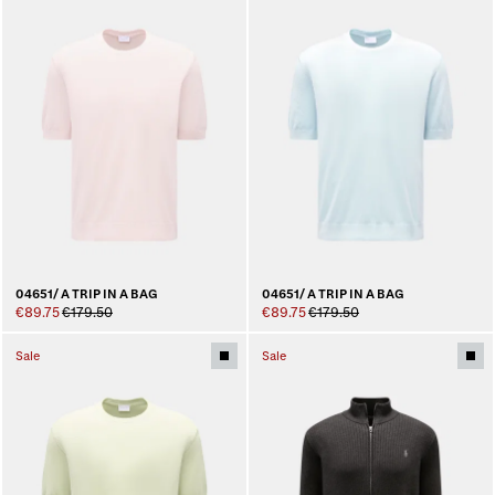
04651/ A TRIP IN A BAG
04651/ A TRIP IN A BAG
€89.75
€179.50
€89.75
€179.50
Sale
Sale