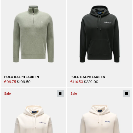
POLO RALPH LAUREN
POLO RALPH LAUREN
€99.75
€199.50
€114.50
€229.00
Sale
Sale