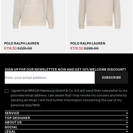
POLO RALPH LAUREN
POLO RALPH LAUREN
€114.50
€229.00
€119.50
€239.00
SIGN UP FOR OUR NEWSLETTER NOW AND GET 10% WELCOME DISCOUNT!
Email Address
SUBSCRIBE
I agree that BRAUN Hamburg GmbH & Co. KG will send their newsletter to my
provided email address. I am aware that I may revoke my consent anytime by
sending an email. I will find further information concerning the use of my
here
personal data
.
SERVICE
TOP-DESIGNER
ABOUT US
SOCIAL
LEGAL