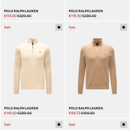
POLO RALPH LAUREN
POLO RALPH LAUREN
€114.50
€229.00
€119.50
€239.00
Sale
Sale
POLO RALPH LAUREN
POLO RALPH LAUREN
€119.50
€239.00
€99.75
€199.50
Sale
Sale