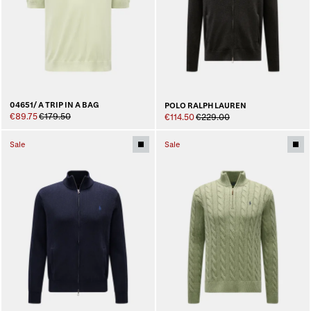
04651/ A TRIP IN A BAG
POLO RALPH LAUREN
€89.75
€179.50
€114.50
€229.00
Sale
Sale