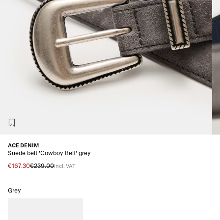
ACE DENIM
Suede belt 'Cowboy Belt' grey
€167.30
€239.00
incl. VAT
Grey