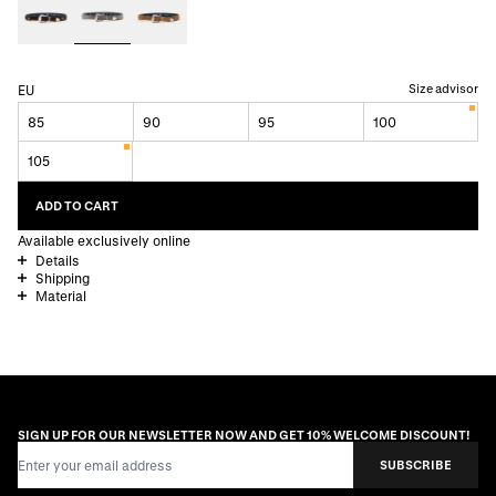
Size advisor
EU
85
90
95
100
105
ADD TO CART
Available exclusively online
Details
Shipping
Material
SIGN UP FOR OUR NEWSLETTER NOW AND GET 10% WELCOME DISCOUNT!
Email Address
SUBSCRIBE