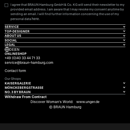
I agree that BRAUN Hamburg GmbH & Co. KG will send their newsletter to my
provided email address. I am aware that I may revoke my consent anytime by
sending an email. I will find further information concerning the use of my
here
personal data
.
SERVICE
TOP-DESIGNER
ABOUT US
SOCIAL
LEGAL
DE
|
EN
ONLINESHOP
+49 (0)40 33 44 71 33
service@braun-hamburg.com
Contact form
Our Shops
KAISERGALERIE
MÖNCKEBERGSTRASSE
NO. 3 BY BRAUN
Withdraw From Contract
Discover Woman's World:
www.unger.de
© BRAUN Hamburg