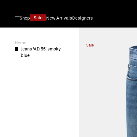
Skip to Content
Sale
Shop
New Arrivals
Designers
View larger image
Home
Sale
Jeans 'AD 55' smoky
blue