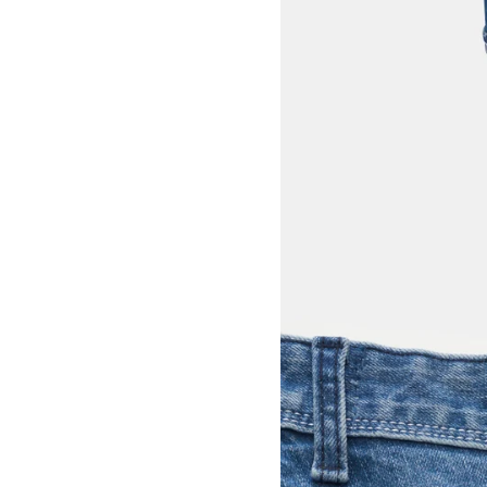
View larger image