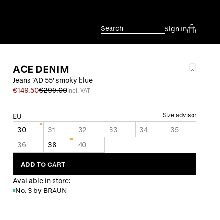
Search
Sign In
ACE DENIM
Jeans 'AD 55' smoky blue
€149.50
€299.00
incl. VAT
Size advisor
EU
30
31
32
33
34
35
36
38
40
ADD TO CART
Available in store:
No. 3 by BRAUN