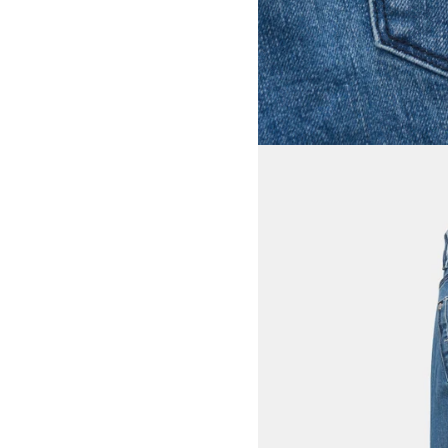
View larger image