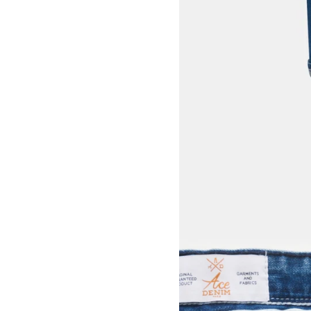
View larger image