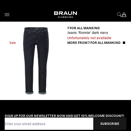
Skip to Content
7 FOR ALL MANKIND
Jeans 'Ronnie' dark navy
Unfortunately not available
Sale
MORE FROM 7 FOR ALL MANKIND
SIGN UP FOR OUR NEWSLETTER NOW AND GET 10% WELCOME DISCOUNT!
Email Address
SUBSCRIBE