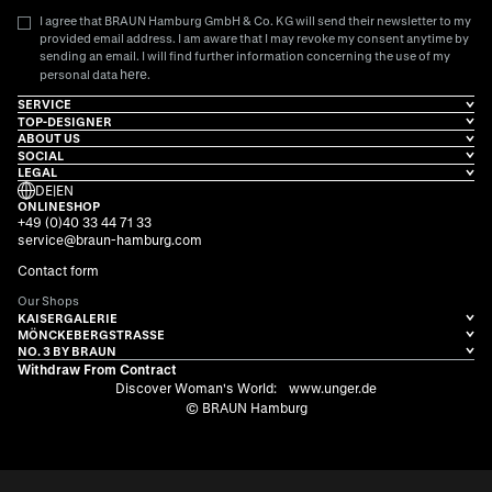
I agree that BRAUN Hamburg GmbH & Co. KG will send their newsletter to my
provided email address. I am aware that I may revoke my consent anytime by
sending an email. I will find further information concerning the use of my
here
personal data
.
SERVICE
TOP-DESIGNER
ABOUT US
SOCIAL
LEGAL
DE
|
EN
ONLINESHOP
+49 (0)40 33 44 71 33
service@braun-hamburg.com
Contact form
Our Shops
KAISERGALERIE
MÖNCKEBERGSTRASSE
NO. 3 BY BRAUN
Withdraw From Contract
Discover Woman's World:
www.unger.de
© BRAUN Hamburg