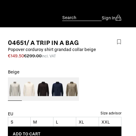
Search
Sign In
04651/ A TRIP IN A BAG
Popover corduroy shirt grandad collar beige
€149.50
€299.00
incl. VAT
Beige
Size advisor
EU
S
M
L
XL
XXL
ADD TO CART