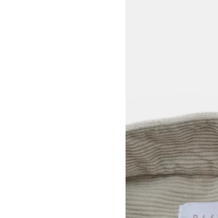
View larger image