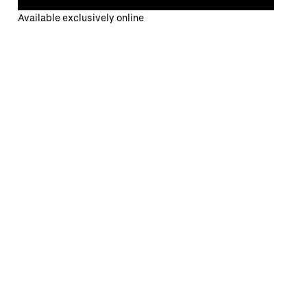
Available exclusively online