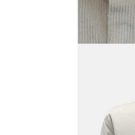
View larger image