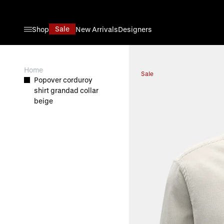
Skip to Content
Sale
Shop
New Arrivals
Designers
View larger image
Home
Sale
Popover corduroy
shirt grandad collar
beige