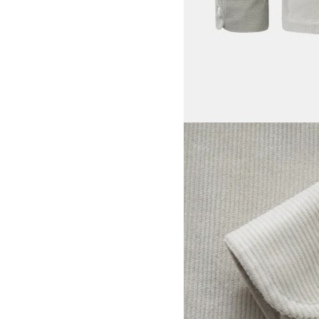
View larger image