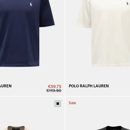
AUREN
POLO RALPH LAUREN
€59.75
€119.50
Sale