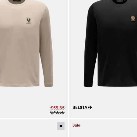
BELSTAFF
€55.65
€79.50
Sale