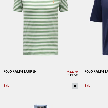
POLO RALPH LAUREN
POLO RALPH L
€44.75
€89.50
Sale
Sale