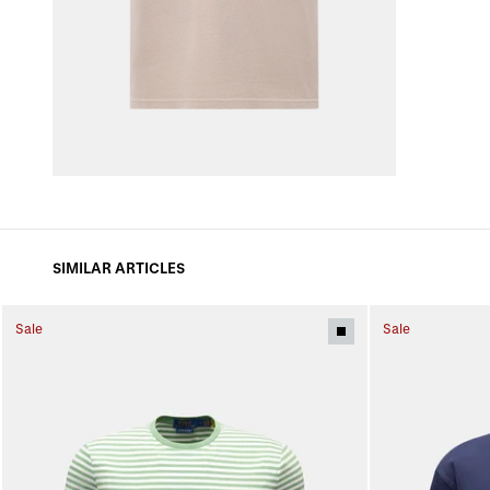
SIMILAR ARTICLES
Sale
Sale