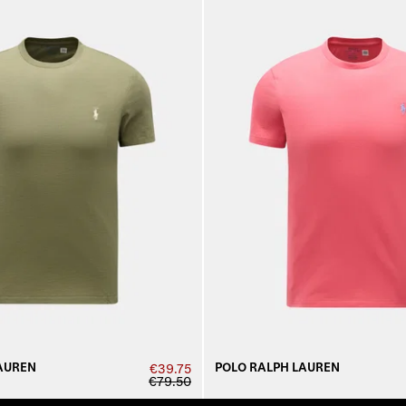
AUREN
POLO RALPH LAUREN
€39.75
€79.50