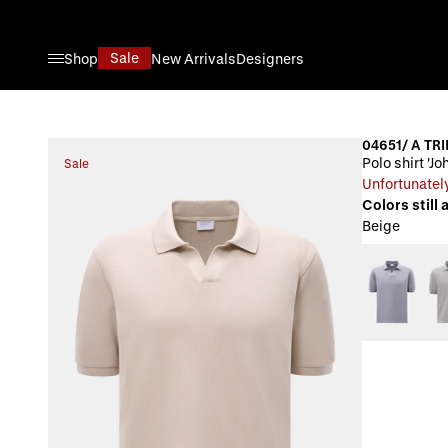
Skip to Content
Sale
Shop
New Arrivals
Designers
04651/ A TRI
Polo shirt 'J
Sale
Unfortunately
Colors still 
Beige