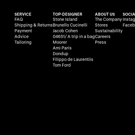
SERVICE
TOP-DESIGNER
ABOUT US
SOCIA
FAQ
Stone Island
The Company
Insta
Shipping & Returns
Brunello Cucinelli
Stores
Faceb
Payment
Jacob Cohen
Sustainability
Advice
04651/ A trip in a bag
Careers
Tailoring
Moorer
Press
Ami Paris
Dondup
Filippo de Laurentiis
Tom Ford