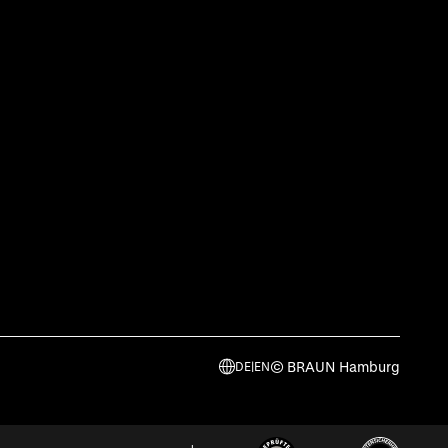
© BRAUN Hamburg
DE
|
EN