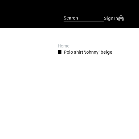
Search
Sign In
Home
Polo shirt 'Johnny' beige