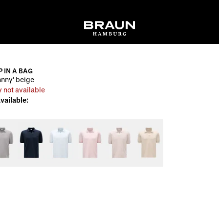
P IN A BAG
ohnny' beige
 not available
available: