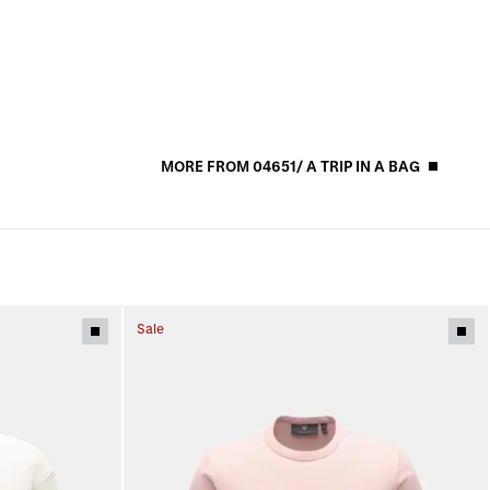
MORE FROM 04651/ A TRIP IN A BAG
Sale