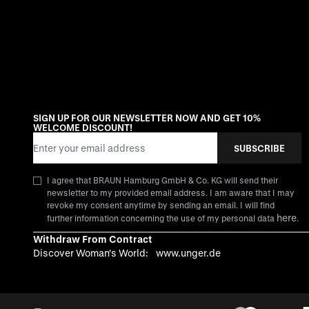
SIGN UP FOR OUR NEWSLETTER NOW AND GET 10%
WELCOME DISCOUNT!
Email Address
SUBSCRIBE
I agree that BRAUN Hamburg GmbH & Co. KG will send their
newsletter to my provided email address. I am aware that I may
revoke my consent anytime by sending an email. I will find
here
further information concerning the use of my personal data
.
Withdraw From Contract
Discover Woman's World:
www.unger.de