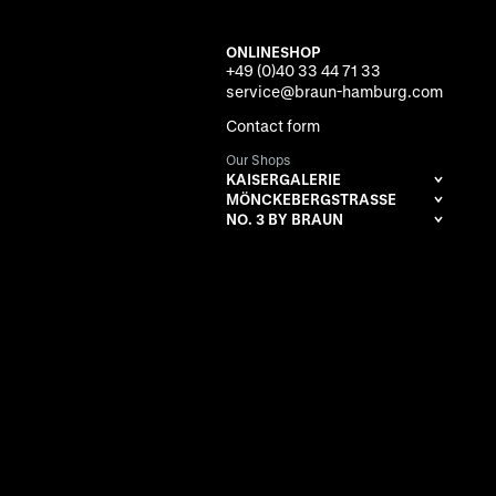
ONLINESHOP
+49 (0)40 33 44 71 33
service@braun-hamburg.com
Contact form
Our Shops
KAISERGALERIE
MÖNCKEBERGSTRASSE
NO. 3 BY BRAUN