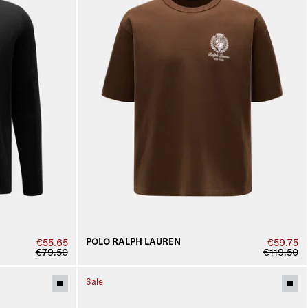
POLO RALPH LAUREN
€55.65
€59.75
€79.50
€119.50
Sale