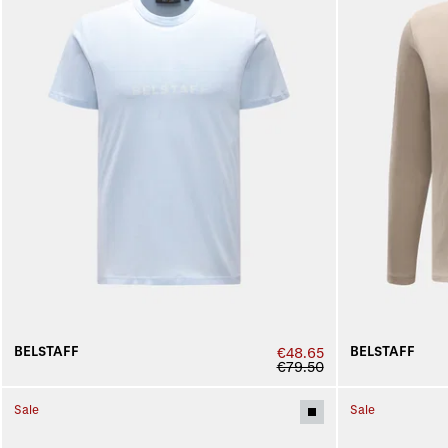
BELSTAFF
BELSTAFF
€48.65
€79.50
Sale
Sale