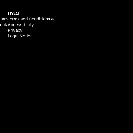
L
LEGAL
gram
Terms and Conditions &
ook
Accessibility
Privacy
Legal Notice