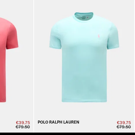
POLO RALPH LAUREN
€39.75
€39.75
€79.50
€79.50