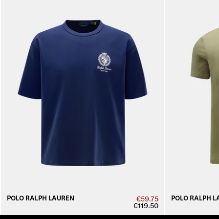
POLO RALPH LAUREN
POLO RALPH L
€59.75
€119.50