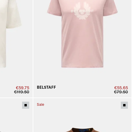
BELSTAFF
€59.75
€55.65
€119.50
€79.50
Sale