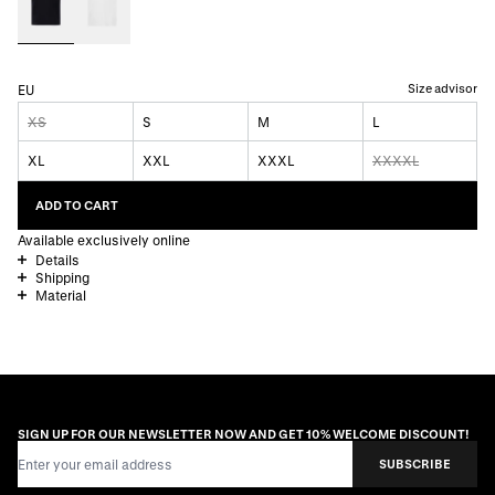
Size advisor
EU
XS
S
M
L
XL
XXL
XXXL
XXXXL
ADD TO CART
Available exclusively online
Details
Shipping
Material
SIGN UP FOR OUR NEWSLETTER NOW AND GET 10% WELCOME DISCOUNT!
Email Address
SUBSCRIBE