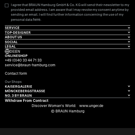
I agree that BRAUN Hamburg GmbH & Co. KG will send their newsletter to my
provided email address. I am aware that I may revoke my consent anytime by
sending an email. I will find further information concerning the use of my
here
personal data
.
SERVICE
TOP-DESIGNER
ABOUT US
SOCIAL
LEGAL
DE
|
EN
ONLINESHOP
+49 (0)40 33 44 71 33
service@braun-hamburg.com
Contact form
Our Shops
KAISERGALERIE
MÖNCKEBERGSTRASSE
NO. 3 BY BRAUN
Withdraw From Contract
Discover Woman's World:
www.unger.de
© BRAUN Hamburg