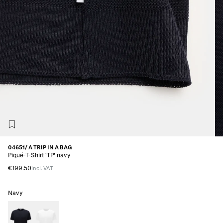
04651/ A TRIP IN A BAG
Piqué-T-Shirt 'TP' navy
€199.50
incl. VAT
Navy