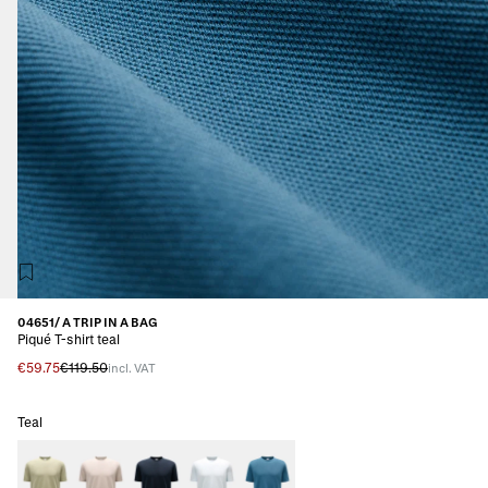
04651/ A TRIP IN A BAG
Piqué T-shirt teal
€59.75
€119.50
incl. VAT
Teal