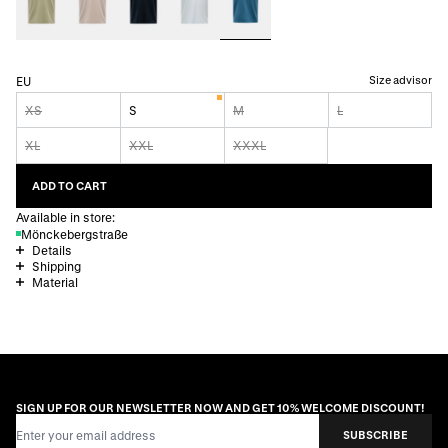
Size advisor
EU
XS
S
M
L
XL
XXL
XXXL
ADD TO CART
Available in store:
Mönckebergstraße
Details
Shipping
Material
SIGN UP FOR OUR NEWSLETTER NOW AND GET 10% WELCOME DISCOUNT!
Email Address
SUBSCRIBE