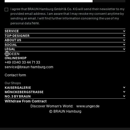
I agree that BRAUN Hamburg GmbH & Co. KG will send their newsletter to my
provided email address. I am aware that I may revoke my consent anytime by
sending an email. I will find further information concerning the use of my
here
personal data
.
SERVICE
TOP-DESIGNER
ABOUT US
SOCIAL
LEGAL
DE
|
EN
ONLINESHOP
+49 (0)40 33 44 71 33
service@braun-hamburg.com
Contact form
Our Shops
KAISERGALERIE
MÖNCKEBERGSTRASSE
NO. 3 BY BRAUN
Withdraw From Contract
Discover Woman's World:
www.unger.de
© BRAUN Hamburg