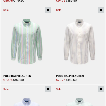
€89.75
€179.50
€94.75
€189.50
Sale
Sale
POLO RALPH LAUREN
POLO RALPH LAUREN
€79.75
€159.50
€79.75
€159.50
Sale
Sale