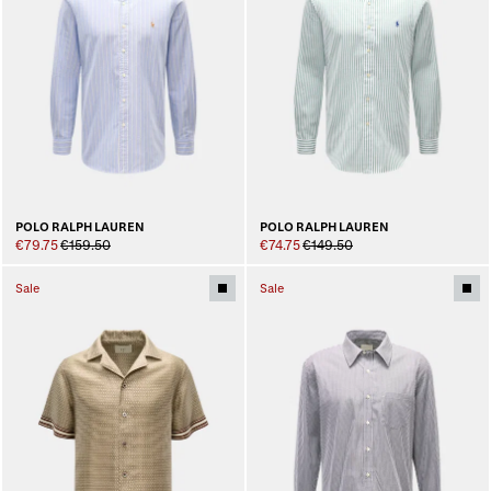
POLO RALPH LAUREN
POLO RALPH LAUREN
€79.75
€159.50
€74.75
€149.50
Sale
Sale