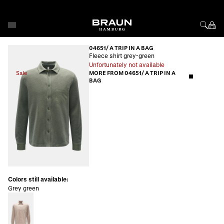
Skip to Content
04651/ A TRIP IN A BAG
Fleece shirt grey-green
Unfortunately not available
Sale
MORE FROM 04651/ A TRIP IN A
BAG
Colors still available:
Grey green