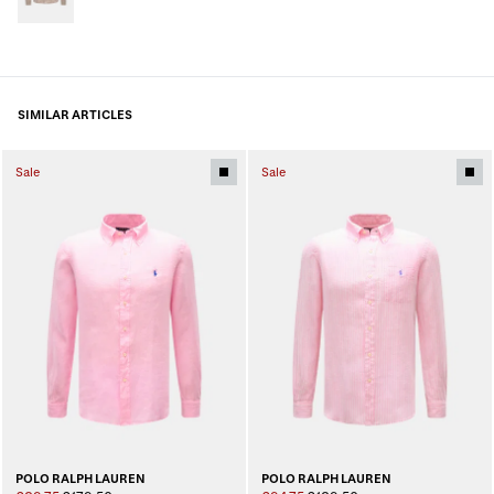
SIMILAR ARTICLES
Sale
Sale
POLO RALPH LAUREN
POLO RALPH LAUREN