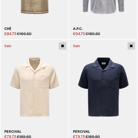
CHÉ
A.P.C.
€84.75
€169.50
€94.75
€189.50
Sale
Sale
PERCIVAL
PERCIVAL
€79.75
€159.50
€79.75
€159.50