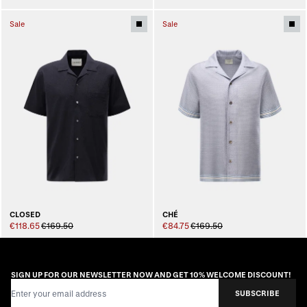
Sale
Sale
CLOSED
CHÉ
€118.65
€169.50
€84.75
€169.50
SIGN UP FOR OUR NEWSLETTER NOW AND GET 10% WELCOME DISCOUNT!
Email Address
SUBSCRIBE