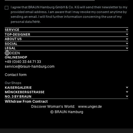
I agree that BRAUN Hamburg GmbH & Co. KG will send their newsletter to my
provided email address. I am aware that I may revoke my consent anytime by
sending an email. I will find further information concerning the use of my
here
personal data
.
SERVICE
TOP-DESIGNER
ABOUT US
SOCIAL
LEGAL
DE
|
EN
ONLINESHOP
+49 (0)40 33 44 71 33
service@braun-hamburg.com
Contact form
Our Shops
KAISERGALERIE
MÖNCKEBERGSTRASSE
NO. 3 BY BRAUN
Withdraw From Contract
Discover Woman's World:
www.unger.de
© BRAUN Hamburg