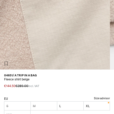
04651/ A TRIP IN A BAG
Fleece shirt beige
€144.50
€289.00
incl. VAT
Size advisor
EU
S
M
L
XL