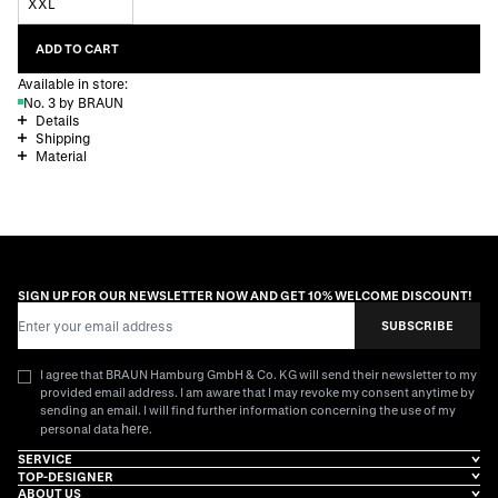
XXL
ADD TO CART
Available in store:
No. 3 by BRAUN
Details
Shipping
Material
SIGN UP FOR OUR NEWSLETTER NOW AND GET 10% WELCOME DISCOUNT!
Email Address
SUBSCRIBE
I agree that BRAUN Hamburg GmbH & Co. KG will send their newsletter to my
provided email address. I am aware that I may revoke my consent anytime by
sending an email. I will find further information concerning the use of my
here
personal data
.
SERVICE
TOP-DESIGNER
ABOUT US