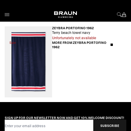
Skip to Content
ZEYBRA PORTOFINO 1962
Terry beach towel navy
Unfortunately not available
Sale
MORE FROM ZEYBRA PORTOFINO
1962
SIGN UP FOR OUR NEWSLETTER NOW AND GET 10% WELCOME DISCOUNT!
Email Address
SUBSCRIBE