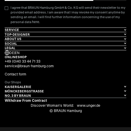
I agree that BRAUN Hamburg GmbH & Co. KG will send their newsletter to my
provided email address. I am aware that I may revoke my consent anytime by
sending an email. I will find further information concerning the use of my
here
personal data
.
SERVICE
TOP-DESIGNER
ABOUT US
SOCIAL
LEGAL
DE
|
EN
ONLINESHOP
+49 (0)40 33 44 71 33
service@braun-hamburg.com
Contact form
Our Shops
KAISERGALERIE
MÖNCKEBERGSTRASSE
NO. 3 BY BRAUN
Withdraw From Contract
Discover Woman's World:
www.unger.de
© BRAUN Hamburg