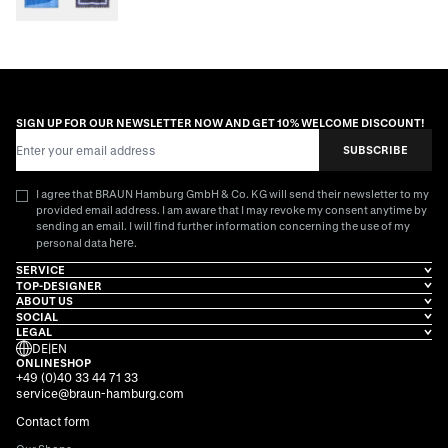
SIGN UP FOR OUR NEWSLETTER NOW AND GET 10% WELCOME DISCOUNT!
Email Address
SUBSCRIBE
I agree that BRAUN Hamburg GmbH & Co. KG will send their newsletter to my
provided email address. I am aware that I may revoke my consent anytime by
sending an email. I will find further information concerning the use of my
here
personal data
.
SERVICE
TOP-DESIGNER
ABOUT US
SOCIAL
LEGAL
DE
|
EN
ONLINESHOP
+49 (0)40 33 44 71 33
service@braun-hamburg.com
Contact form