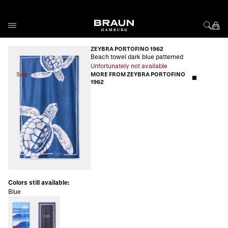
Skip to Content
ZEYBRA PORTOFINO 1962
Beach towel dark blue patterned
Unfortunately not available
Sale
MORE FROM ZEYBRA PORTOFINO
1962
Colors still available:
Blue