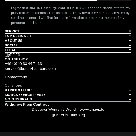
I agree that BRAUN Hamburg GmbH & Co. KG will send their newsletter to my
provided email address. I am aware that I may revoke my consent anytime by
sending an email. I will find further information concerning the use of my
here
personal data
.
SERVICE
TOP-DESIGNER
ABOUT US
SOCIAL
LEGAL
DE
|
EN
ONLINESHOP
+49 (0)40 33 44 71 33
service@braun-hamburg.com
Contact form
Our Shops
KAISERGALERIE
MÖNCKEBERGSTRASSE
NO. 3 BY BRAUN
Withdraw From Contract
Discover Woman's World:
www.unger.de
© BRAUN Hamburg