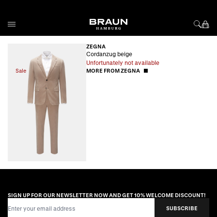
Skip to Content
ZEGNA
Cordanzug beige
Unfortunately not available
Sale
MORE FROM ZEGNA
SIGN UP FOR OUR NEWSLETTER NOW AND GET 10% WELCOME DISCOUNT!
Email Address
SUBSCRIBE