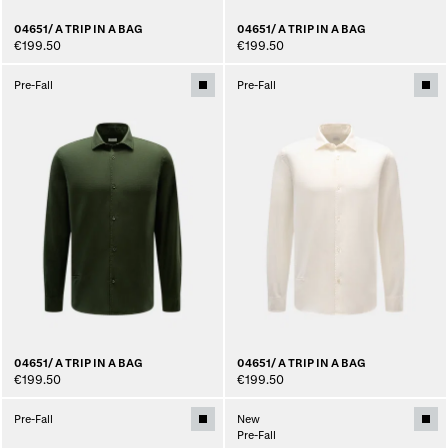
04651/ A TRIP IN A BAG
04651/ A TRIP IN A BAG
€199.50
€199.50
Pre-Fall
Pre-Fall
04651/ A TRIP IN A BAG
04651/ A TRIP IN A BAG
€199.50
€199.50
Pre-Fall
New
Pre-Fall