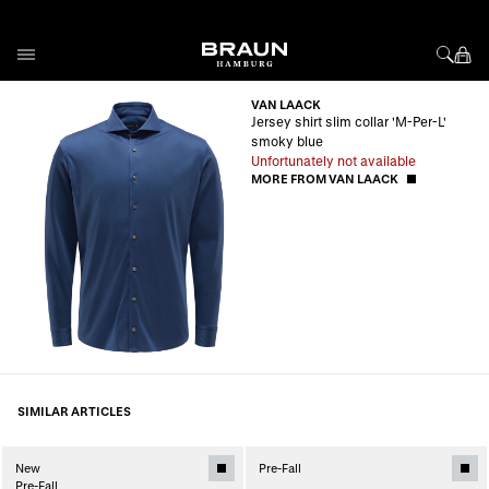
Skip to Content
VAN LAACK
Jersey shirt slim collar 'M-Per-L'
smoky blue
Unfortunately not available
MORE FROM VAN LAACK
SIMILAR ARTICLES
New
Pre-Fall
Pre-Fall