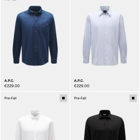
A.P.C.
A.P.C.
€229.00
€229.00
Pre-Fall
Pre-Fall