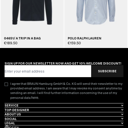
04651/ A TRIP IN A BAG
POLO RALPH LAUREN
€189.50
€159.50
SIGN UP FOR OUR NEWSLETTER NOW AND GET 10% WELCOME DISCOUNT!
Email Address
SUBSCRIBE
I agree that BRAUN Hamburg GmbH & Co. KG will send their newsletter to my
provided email address. I am aware that I may revoke my consent anytime by
sending an email. I will find further information concerning the use of my
here
personal data
.
SERVICE
TOP-DESIGNER
ABOUT US
SOCIAL
LEGAL
DE
|
EN