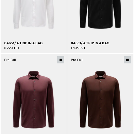
04651/ A TRIP IN A BAG
04651/ A TRIP IN A BAG
€229.00
€199.50
Pre-Fall
Pre-Fall