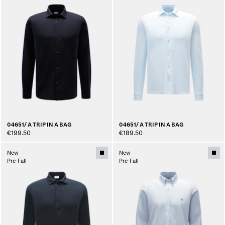
04651/ A TRIP IN A BAG
04651/ A TRIP IN A BAG
€199.50
€189.50
New
New
Pre-Fall
Pre-Fall