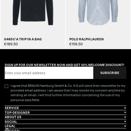
04651/ A TRIP IN A BAG
POLO RALPH LAUREN
€189.50
€159.50
SIGN UP FOR OUR NEWSLETTER NOW AND GET 10% WELCOME DISCOUNT!
Email Address
SUBSCRIBE
I agree that BRAUN Hamburg GmbH & Co. KG will send their newsletter to my
provided email address. I am aware that I may revoke my consent anytime by
sending an email. I will find further information concerning the use of my
here
personal data
.
SERVICE
TOP-DESIGNER
ABOUT US
SOCIAL
LEGAL
DE
|
EN