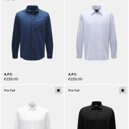
A.P.C.
A.P.C.
€229.00
€229.00
Pre-Fall
Pre-Fall