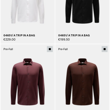
04651/ A TRIP IN A BAG
04651/ A TRIP IN A BAG
€229.00
€199.50
Pre-Fall
Pre-Fall