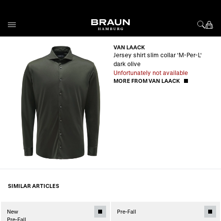
Skip to Content
VAN LAACK
Jersey shirt slim collar 'M-Per-L'
dark olive
Unfortunately not available
MORE FROM VAN LAACK
SIMILAR ARTICLES
New
Pre-Fall
Pre-Fall