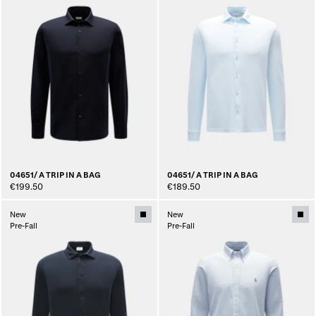
04651/ A TRIP IN A BAG
04651/ A TRIP IN A BAG
€199.50
€189.50
New
New
Pre-Fall
Pre-Fall