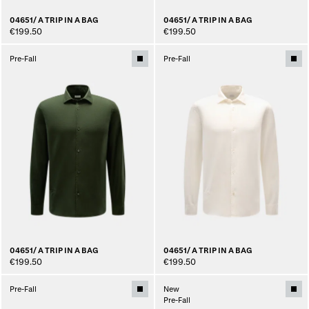
04651/ A TRIP IN A BAG
04651/ A TRIP IN A BAG
€199.50
€199.50
Pre-Fall
Pre-Fall
04651/ A TRIP IN A BAG
04651/ A TRIP IN A BAG
€199.50
€199.50
Pre-Fall
New
Pre-Fall