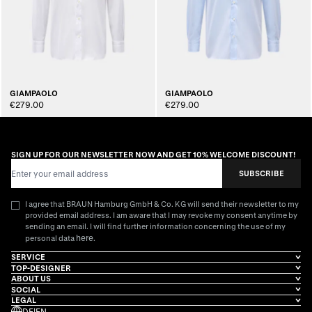
GIAMPAOLO
GIAMPAOLO
€279.00
€279.00
SIGN UP FOR OUR NEWSLETTER NOW AND GET 10% WELCOME DISCOUNT!
Email Address
SUBSCRIBE
I agree that BRAUN Hamburg GmbH & Co. KG will send their newsletter to my
provided email address. I am aware that I may revoke my consent anytime by
sending an email. I will find further information concerning the use of my
here
personal data
.
SERVICE
TOP-DESIGNER
ABOUT US
SOCIAL
LEGAL
DE
|
EN