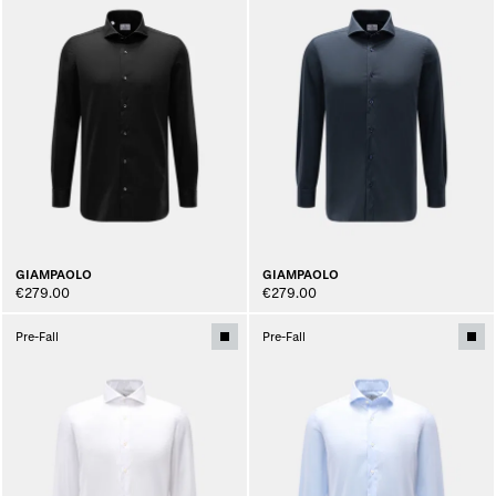
GIAMPAOLO
GIAMPAOLO
€279.00
€279.00
Pre-Fall
Pre-Fall