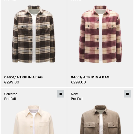
04651/ A TRIP IN A BAG
04651/ A TRIP IN A BAG
€299.00
€299.00
Selected
New
Pre-Fall
Pre-Fall