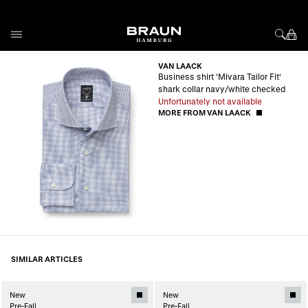
Skip to Content
VAN LAACK
Business shirt 'Mivara Tailor Fit'
shark collar navy/white checked
Unfortunately not available
MORE FROM VAN LAACK
SIMILAR ARTICLES
New
New
Pre-Fall
Pre-Fall