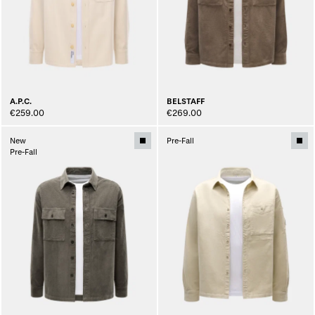
A.P.C.
BELSTAFF
€259.00
€269.00
New
Pre-Fall
Pre-Fall