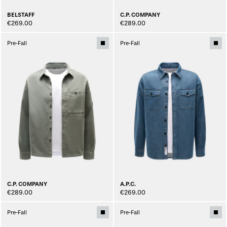
BELSTAFF
C.P. COMPANY
€269.00
€289.00
Pre-Fall
Pre-Fall
C.P. COMPANY
A.P.C.
€289.00
€269.00
Pre-Fall
Pre-Fall