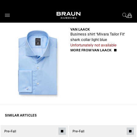
Skip to Content
VAN LAACK
Business shirt 'Mivara Tailor Fit'
shark collar light blue
Unfortunately not available
MORE FROM VAN LAACK
SIMILAR ARTICLES
Pre-Fall
Pre-Fall