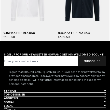
04651/ A TRIP IN A BAG
04651/ A TRIP IN A BAG
€189.50
€189.50
SIGN UP FOR OUR NEWSLETTER NOW AND GET 10% WELCOME DISCOUNT!
Email Address
SUBSCRIBE
I agree that BRAUN Hamburg GmbH & Co. KG will send their newsletter to my
provided email address. I am aware that I may revoke my consent anytime by
sending an email. I will find further information concerning the use of my
here
personal data
.
SERVICE
TOP-DESIGNER
ABOUT US
SOCIAL
LEGAL
DE
|
EN