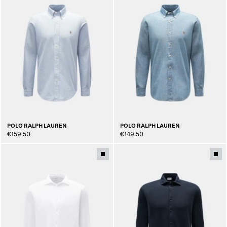
POLO RALPH LAUREN
POLO RALPH LAUREN
€159.50
€149.50