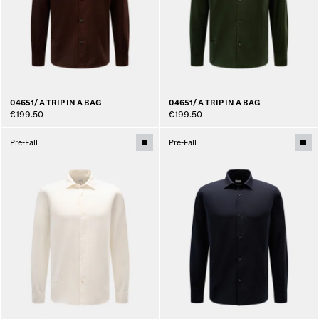
04651/ A TRIP IN A BAG
04651/ A TRIP IN A BAG
€199.50
€199.50
Pre-Fall
Pre-Fall