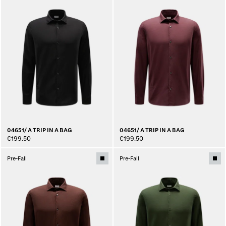
04651/ A TRIP IN A BAG
04651/ A TRIP IN A BAG
€199.50
€199.50
Pre-Fall
Pre-Fall