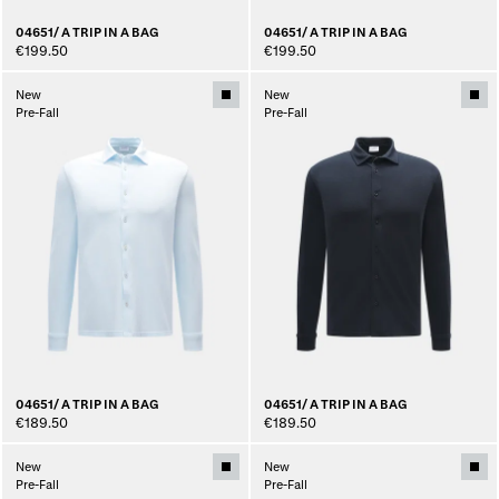
04651/ A TRIP IN A BAG
04651/ A TRIP IN A BAG
€199.50
€199.50
New
New
Pre-Fall
Pre-Fall
04651/ A TRIP IN A BAG
04651/ A TRIP IN A BAG
€189.50
€189.50
New
New
Pre-Fall
Pre-Fall