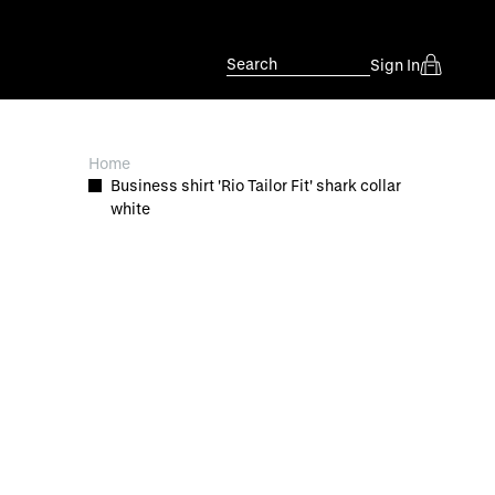
Search
Sign In
Home
Business shirt 'Rio Tailor Fit' shark collar
white