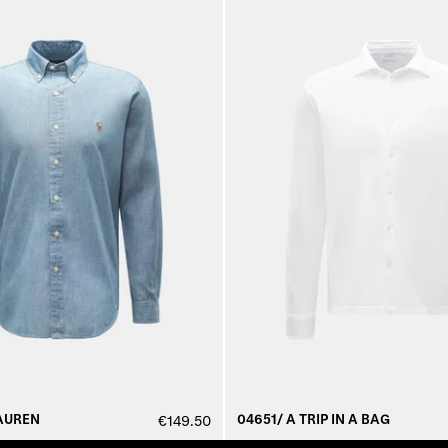
AUREN
04651/ A TRIP IN A BAG
€149.50