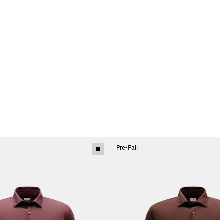
Pre-Fall