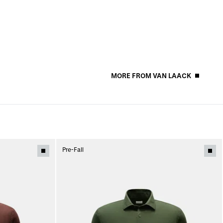
MORE FROM VAN LAACK
Pre-Fall