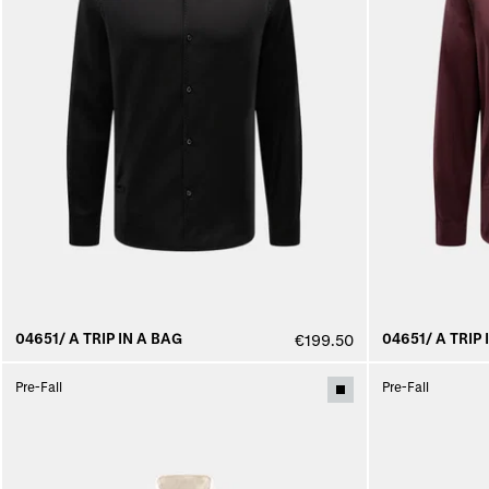
04651/ A TRIP IN A BAG
04651/ A TRIP 
€199.50
Pre-Fall
Pre-Fall