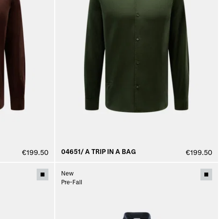
04651/ A TRIP IN A BAG
€199.50
€199.50
New
Pre-Fall