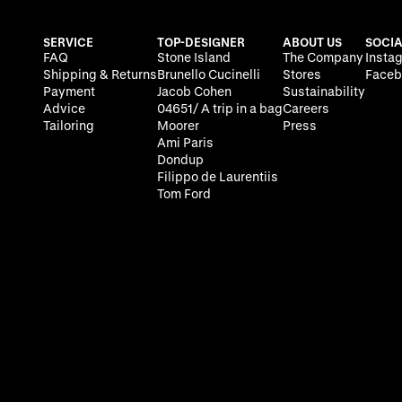
SERVICE
TOP-DESIGNER
ABOUT US
SOCIA
FAQ
Stone Island
The Company
Insta
Shipping & Returns
Brunello Cucinelli
Stores
Faceb
Payment
Jacob Cohen
Sustainability
Advice
04651/ A trip in a bag
Careers
Tailoring
Moorer
Press
Ami Paris
Dondup
Filippo de Laurentiis
Tom Ford