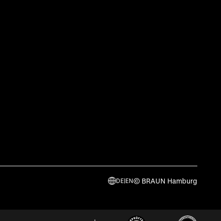
© BRAUN Hamburg
DE
|
EN