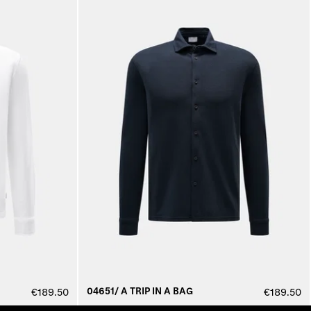
04651/ A TRIP IN A BAG
€189.50
€189.50