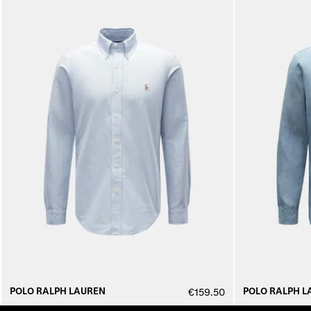
POLO RALPH LAUREN
POLO RALPH L
€159.50