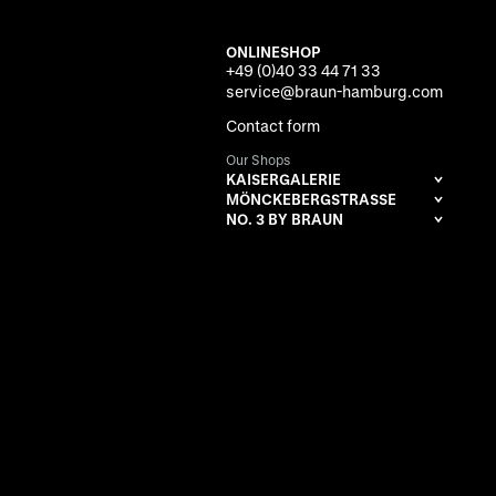
ONLINESHOP
+49 (0)40 33 44 71 33
service@braun-hamburg.com
Contact form
Our Shops
KAISERGALERIE
MÖNCKEBERGSTRASSE
NO. 3 BY BRAUN