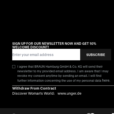
SIGN UP FOR OUR NEWSLETTER NOW AND GET 10%
WELCOME DISCOUNT!
Email Address
SUBSCRIBE
I agree that BRAUN Hamburg GmbH & Co. KG will send their
newsletter to my provided email address. I am aware that I may
revoke my consent anytime by sending an email. I will find
here
further information concerning the use of my personal data
.
Withdraw From Contract
Discover Woman's World:
www.unger.de