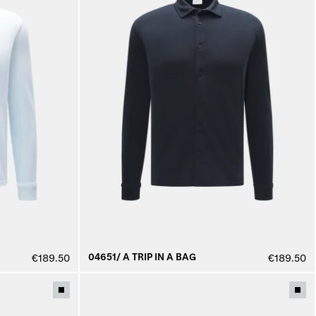
04651/ A TRIP IN A BAG
€189.50
€189.50