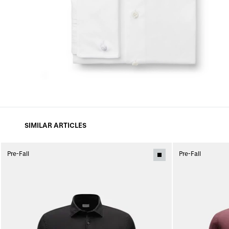
SIMILAR ARTICLES
Pre-Fall
Pre-Fall