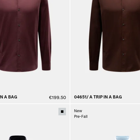
IN A BAG
04651/ A TRIP IN A BAG
€199.50
New
Pre-Fall