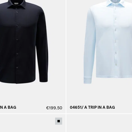
IN A BAG
04651/ A TRIP IN A BAG
€199.50