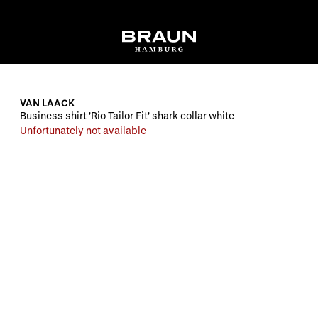
VAN LAACK
Business shirt 'Rio Tailor Fit' shark collar white
Unfortunately not available