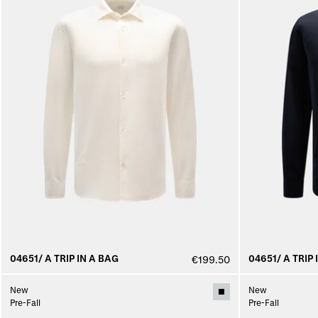
04651/ A TRIP IN A BAG
04651/ A TRIP 
€199.50
New
New
Pre-Fall
Pre-Fall