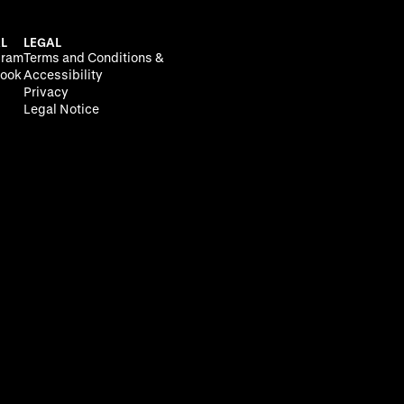
L
LEGAL
gram
Terms and Conditions &
ook
Accessibility
Privacy
Legal Notice