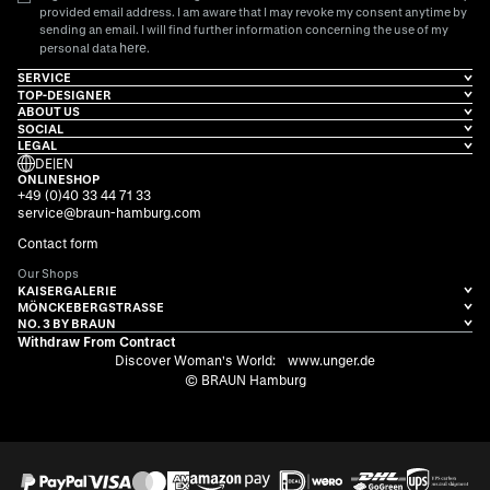
provided email address. I am aware that I may revoke my consent anytime by
sending an email. I will find further information concerning the use of my
here
personal data
.
SERVICE
TOP-DESIGNER
ABOUT US
SOCIAL
LEGAL
DE
|
EN
ONLINESHOP
+49 (0)40 33 44 71 33
service@braun-hamburg.com
Contact form
Our Shops
KAISERGALERIE
MÖNCKEBERGSTRASSE
NO. 3 BY BRAUN
Withdraw From Contract
Discover Woman's World:
www.unger.de
© BRAUN Hamburg