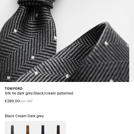
TOM FORD
Silk tie dark grey/black/cream patterned
€289.00
incl. VAT
Black Cream Dark grey