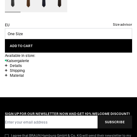
Size advisor
EU
One Size
ADD TO CART
Available in store:
Kaisergalerie
Details
Shipping
Material
SIGN UP FOR OUR NEWSLETTER NOW AND GET 10% WELCOME DISCOUNT!
Email Address
SUBSCRIBE
I agree that BRAUN Hamburg GmbH & Co. KG will send their newsletter to my