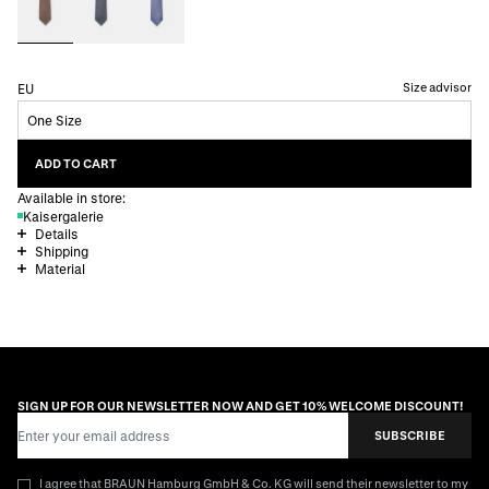
Size advisor
EU
One Size
ADD TO CART
Available in store:
Kaisergalerie
Details
Shipping
Material
SIGN UP FOR OUR NEWSLETTER NOW AND GET 10% WELCOME DISCOUNT!
Email Address
SUBSCRIBE
I agree that BRAUN Hamburg GmbH & Co. KG will send their newsletter to my