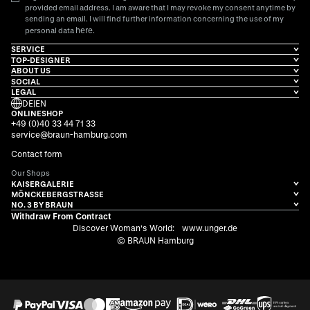
provided email address. I am aware that I may revoke my consent anytime by
sending an email. I will find further information concerning the use of my
here
personal data
.
SERVICE
TOP-DESIGNER
ABOUT US
SOCIAL
LEGAL
DE
|
EN
ONLINESHOP
+49 (0)40 33 44 71 33
service@braun-hamburg.com
Contact form
Our Shops
KAISERGALERIE
MÖNCKEBERGSTRASSE
NO. 3 BY BRAUN
Withdraw From Contract
Discover Woman's World:
www.unger.de
© BRAUN Hamburg