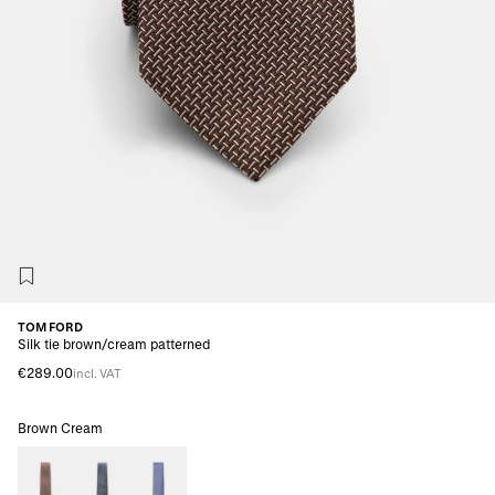
TOM FORD
Silk tie brown/cream patterned
€289.00
incl. VAT
Brown Cream