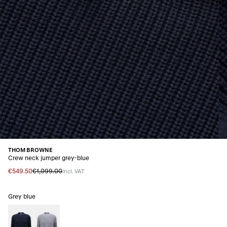
THOM BROWNE
Crew neck jumper grey-blue
€549.50
€1,099.00
incl. VAT
Grey blue