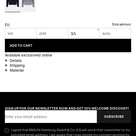
Size advisor
EU
1/S
2/M
3/L
4/XL
ADD TO CART
Available exclusively online
Details
Shipping
Material
SIGN UP FOR OUR NEWSLETTER NOW AND GET 10% WELCOME DISCOUNT!
Email Address
SUBSCRIBE
I agree that BRAUN Hamburg GmbH & Co. KG will send their newsletter to my
provided email address. I am aware that I may revoke my consent anytime by