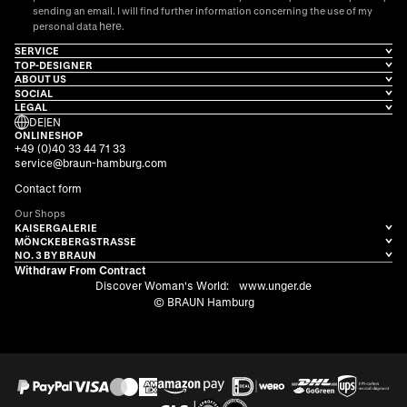
sending an email. I will find further information concerning the use of my
here
personal data
.
SERVICE
TOP-DESIGNER
ABOUT US
SOCIAL
LEGAL
DE
|
EN
ONLINESHOP
+49 (0)40 33 44 71 33
service@braun-hamburg.com
Contact form
Our Shops
KAISERGALERIE
MÖNCKEBERGSTRASSE
NO. 3 BY BRAUN
Withdraw From Contract
Discover Woman's World:
www.unger.de
© BRAUN Hamburg