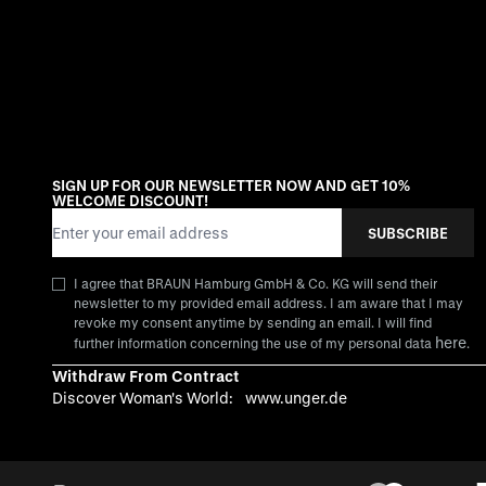
SIGN UP FOR OUR NEWSLETTER NOW AND GET 10%
WELCOME DISCOUNT!
Email Address
SUBSCRIBE
I agree that BRAUN Hamburg GmbH & Co. KG will send their
newsletter to my provided email address. I am aware that I may
revoke my consent anytime by sending an email. I will find
here
further information concerning the use of my personal data
.
Withdraw From Contract
Discover Woman's World:
www.unger.de