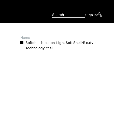
Search
Sign In
Home
Softshell blouson 'Light Soft Shell-R e.dye
Technology' teal