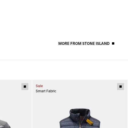
MORE FROM STONE ISLAND
Sale
Smart Fabric