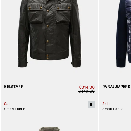
BELSTAFF
PARAJUMPERS
€314.30
€449.00
Sale
Sale
Smart Fabric
Smart Fabric