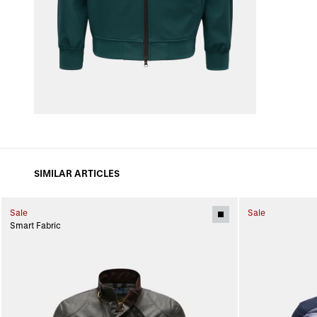
SIMILAR ARTICLES
Sale
Sale
Smart Fabric