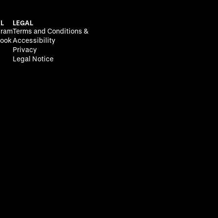
L
LEGAL
gram
Terms and Conditions &
ook
Accessibility
Privacy
Legal Notice