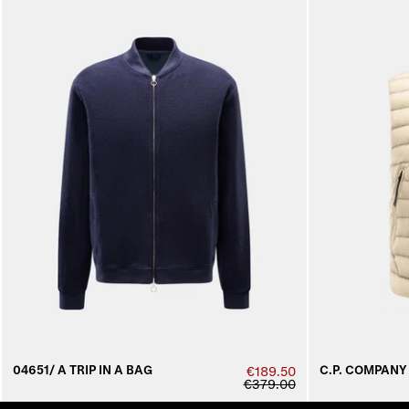
04651/ A TRIP IN A BAG
C.P. COMPANY
€189.50
€379.00