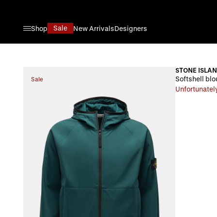
Skip to Content
Sale
Shop
New Arrivals
Designers
STONE ISLA
Softshell blo
Sale
Unfortunately