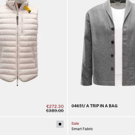
04651/ A TRIP IN A BAG
€272.30
€389.00
Sale
Smart Fabric