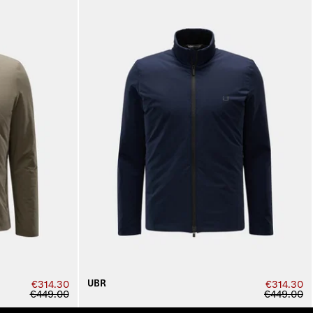
UBR
€314.30
€314.30
€449.00
€449.00