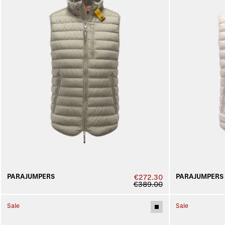
PARAJUMPERS
PARAJUMPERS
€272.30
€389.00
Sale
Sale