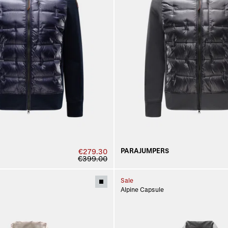
PARAJUMPERS
€279.30
€399.00
Sale
Alpine Capsule