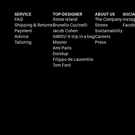
SERVICE
TOP-DESIGNER
ABOUT US
SOCIA
FAQ
Stone Island
The Company
Insta
Shipping & Returns
Brunello Cucinelli
Stores
Faceb
Payment
Jacob Cohen
Sustainability
Advice
04651/ A trip in a bag
Careers
Tailoring
Moorer
Press
Ami Paris
Dondup
Filippo de Laurentiis
Tom Ford