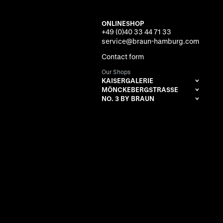
ONLINESHOP
+49 (0)40 33 44 71 33
service@braun-hamburg.com
Contact form
Our Shops
KAISERGALERIE
MÖNCKEBERGSTRASSE
NO. 3 BY BRAUN