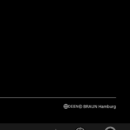
© BRAUN Hamburg
DE
|
EN