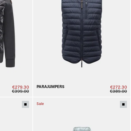
PARAJUMPERS
€279.30
€272.30
€399.00
€389.00
Sale