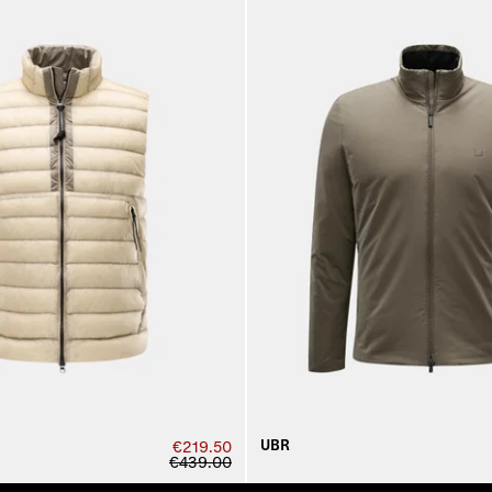
UBR
€219.50
€439.00