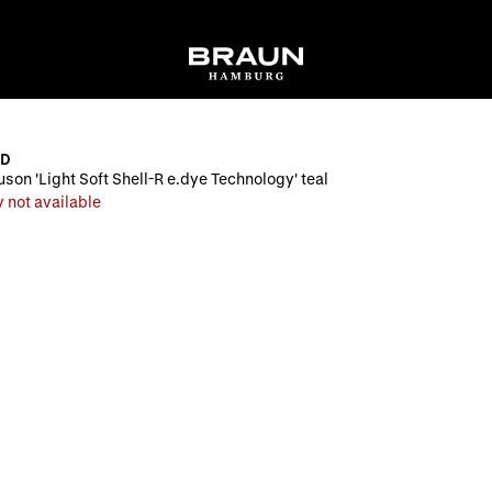
ND
uson 'Light Soft Shell-R e.dye Technology' teal
 not available