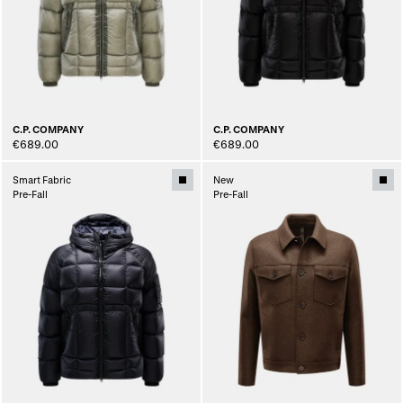
C.P. COMPANY
C.P. COMPANY
€689.00
€689.00
Smart Fabric
New
Pre-Fall
Pre-Fall