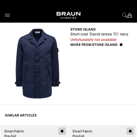
Skip to Content
STONE ISLAND
Short coat 'David Jersey TC' navy
Unfortunately not available
MORE FROM STONE ISLAND
SIMILAR ARTICLES
Smart Fabric
Smart Fabric
Pre-Fall
Pre-Fall