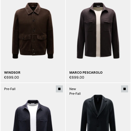
WINDSOR
MARCO PESCAROLO
€699.00
€699.00
Pre-Fall
New
Pre-Fall