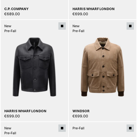
C.P. COMPANY
HARRIS WHARF LONDON
€689.00
€699.00
New
New
Pre-Fall
Pre-Fall
HARRIS WHARF LONDON
WINDSOR
€699.00
€699.00
New
Pre-Fall
Pre-Fall