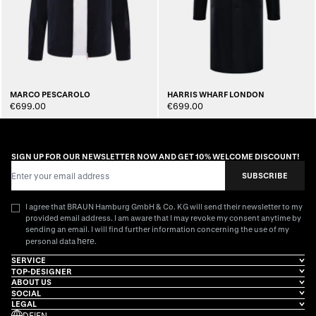
MARCO PESCAROLO
HARRIS WHARF LONDON
€699.00
€699.00
SIGN UP FOR OUR NEWSLETTER NOW AND GET 10% WELCOME DISCOUNT!
Email Address
SUBSCRIBE
I agree that BRAUN Hamburg GmbH & Co. KG will send their newsletter to my
provided email address. I am aware that I may revoke my consent anytime by
sending an email. I will find further information concerning the use of my
here
personal data
.
SERVICE
TOP-DESIGNER
ABOUT US
SOCIAL
LEGAL
DE
|
EN