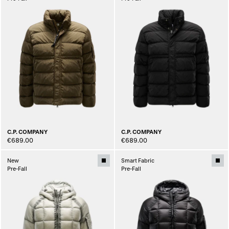
C.P. COMPANY
C.P. COMPANY
€689.00
€689.00
New
Smart Fabric
Pre-Fall
Pre-Fall