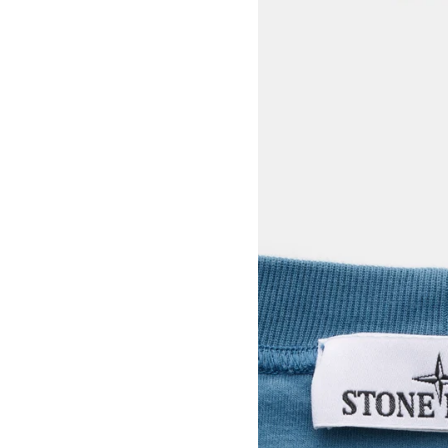
View larger image