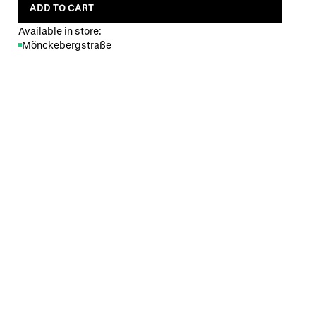
ADD TO CART
Available in store:
Mönckebergstraße