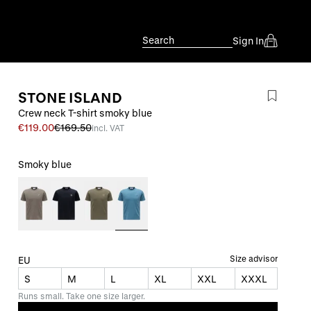
Search
Sign In
STONE ISLAND
Crew neck T-shirt smoky blue
€119.00
€169.50
incl. VAT
Smoky blue
Size advisor
EU
S
M
L
XL
XXL
XXXL
Runs small. Take one size larger.