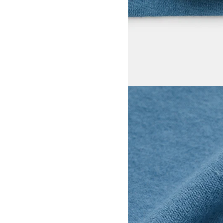
View larger image