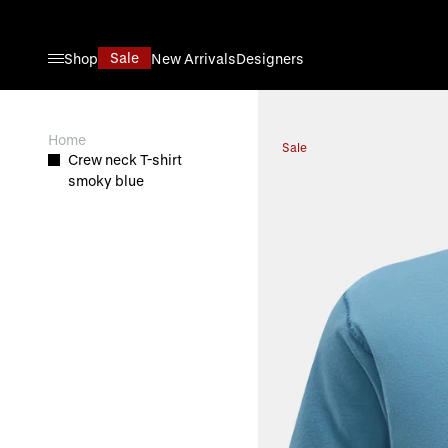
Skip to Content
Sale
Shop
New Arrivals
Designers
View larger image
Home
Sale
Crew neck T-shirt
smoky blue