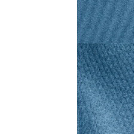
View larger image