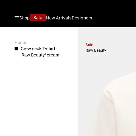
Skip to Content
Sale
Shop
New Arrivals
Designers
View larger image
Home
Sale
Crew neck T-shirt
Raw Beauty
'Raw Beauty' cream