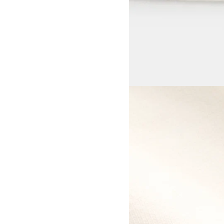
View larger image