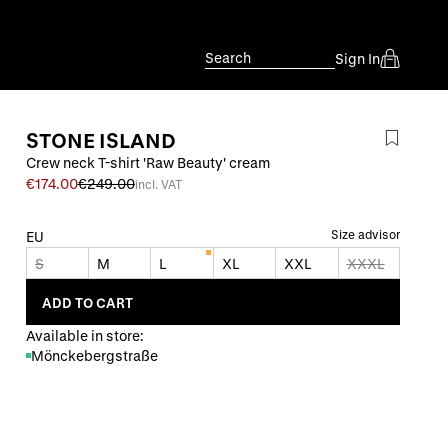
Search
Sign In
STONE ISLAND
Crew neck T-shirt 'Raw Beauty' cream
€174.00
€249.00
incl. VAT
Size advisor
EU
S
M
L
XL
XXL
XXXL
ADD TO CART
Available in store:
Mönckebergstraße