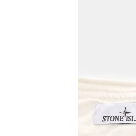
View larger image