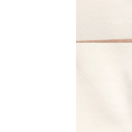
View larger image