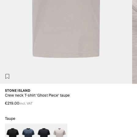
STONE ISLAND
Crew neck T-shirt 'Ghost Piece' taupe
€219.00
incl. VAT
Taupe