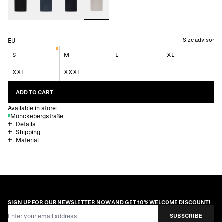
Size advisor
EU
S
M
L
XL
XXL
XXXL
ADD TO CART
Available in store:
Mönckebergstraße
Details
Shipping
Material
SIGN UP FOR OUR NEWSLETTER NOW AND GET 10% WELCOME DISCOUNT!
Email Address
SUBSCRIBE